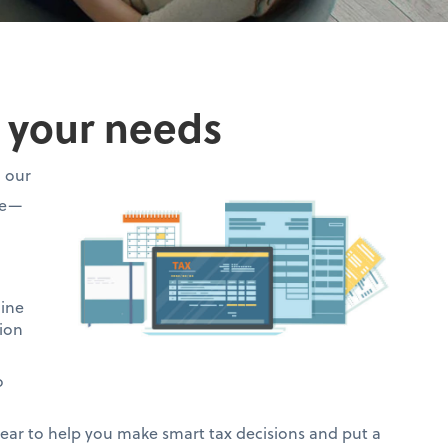
o your needs
h our
ce—
mine
ion
o
ar to help you make smart tax decisions and put a