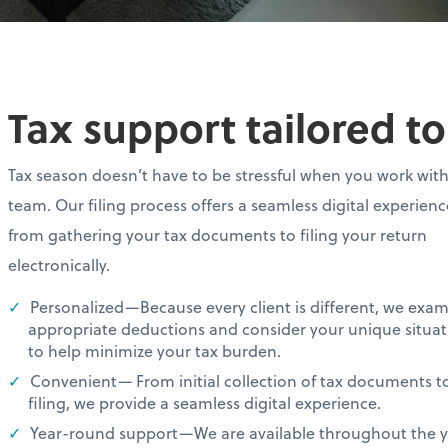
Tax support tailored t
Tax season doesn’t have to be stressful when you work wit
team. Our filing process offers a seamless digital experien
from gathering your tax documents to filing your return
electronically.
Personalized—Because every client is different, we exa
appropriate deductions and consider your unique situat
to help minimize your tax burden.
Convenient— From initial collection of tax documents t
filing, we provide a seamless digital experience.
Year-round support—We are available throughout the ye