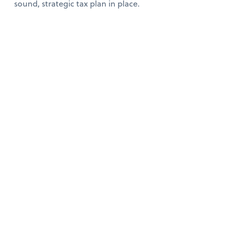
sound, strategic tax plan in place.