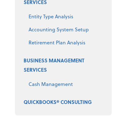
SERVICES
Entity Type Analysis
Accounting System Setup
Retirement Plan Analysis
BUSINESS MANAGEMENT
SERVICES
Cash Management
QUICKBOOKS® CONSULTING