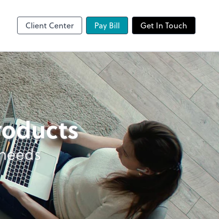
Client Center
Pay Bill
Get In Touch
products
 needs