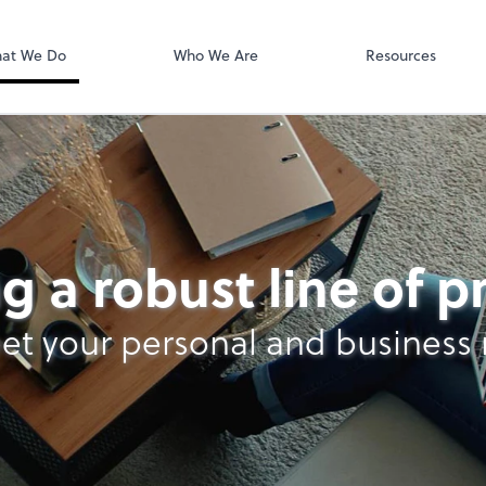
SafeSend
at We Do
Who We Are
Resources
g a robust line of 
et your personal and business