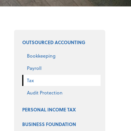
Select a product
OUTSOURCED ACCOUNTING
Bookkeeping
Payroll
Tax
Audit Protection
PERSONAL INCOME TAX
BUSINESS FOUNDATION