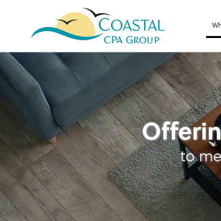
Wh
Tax
Offerin
to me