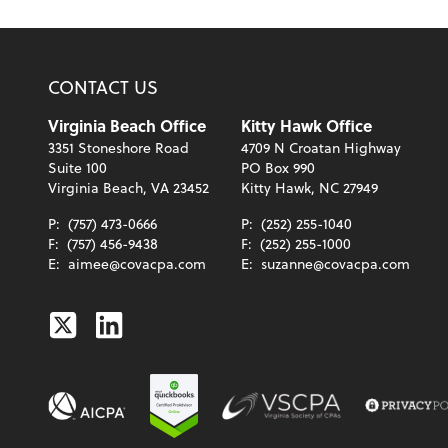
CONTACT US
Virginia Beach Office
Kitty Hawk Office
3351 Stoneshore Road
4709 N Croatan Highway
Suite 100
PO Box 990
Virginia Beach, VA 23452
Kitty Hawk, NC 27949
P:
(757) 473-0666
P:
(252) 255-1040
F:
(757) 456-9438
F:
(252) 255-1000
E:
aimee@covacpa.com
E:
suzanne@covacpa.com
Twitter
Linkedin