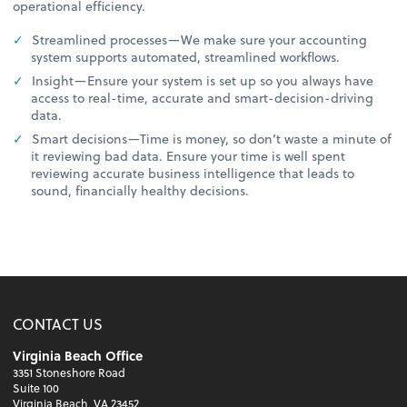
operational efficiency.
Streamlined processes—We make sure your accounting
system supports automated, streamlined workflows.
Insight—Ensure your system is set up so you always have
access to real-time, accurate and smart-decision-driving
data.
Smart decisions—Time is money, so don’t waste a minute of
it reviewing bad data. Ensure your time is well spent
reviewing accurate business intelligence that leads to
sound, financially healthy decisions.
CONTACT US
Virginia Beach Office
3351 Stoneshore Road
Suite 100
Virginia Beach, VA 23452