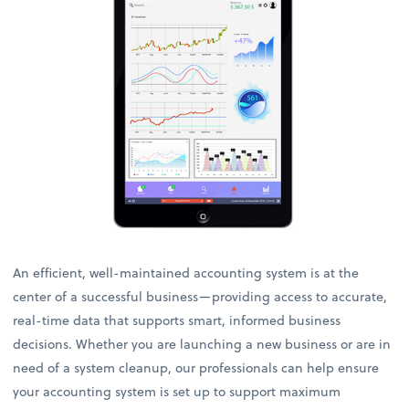
An efficient, well-maintained accounting system is at the
center of a successful business—providing access to accurate,
real-time data that supports smart, informed business
decisions. Whether you are launching a new business or are in
need of a system cleanup, our professionals can help ensure
your accounting system is set up to support maximum