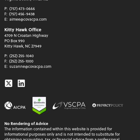
P:
(757) 473-0666
F:
(757) 456-9438
E:
aimee@covacpa.com
Kitty Hawk Office
4709 N Croatan Highway
PO Box 990
Kitty Hawk, NC 27949
P:
(252) 255-1040
F:
(252) 255-1000
E:
suzanne@covacpa.com
Twitter
Linkedin
No Rendering of Advice
The information contained within this website is provided for
informational purposes only and is not intended to substitute for
obtaining accounting, tax, or financial advice from a professional