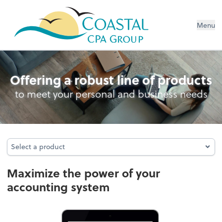
Menu
Accounting System Setup
Offering a robust line of products
to meet your personal and business needs
Select a product
Select a product
Maximize the power of your
accounting system