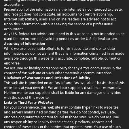
accountant.
Presentation of the information via the Internet is not intended to create,
and receipt does not constitute, an accountant-client relationship.
Internet subscribers, users and online readers are advised not to act
upon this information without seeking the service of a professional
accountant.
Any U.S. federal tax advice contained in this website is not intended to be
used for the purpose of avoiding penalties under U.S. federal tax law.
Accuracy of Information
While we use reasonable efforts to furnish accurate and up-to-date
information, we do not warrant that any information contained in or made
available through this website is accurate, complete, reliable, current or
error-free.
We assume no liability or responsibility for any errors or omissions in the
content of this website or such other materials or communications.
Disclaimer of Warranties and Limitations of Liability
This website is provided on an "as is" and "as available" basis. Use of this
website is at your own risk. We and our suppliers disclaim all warranties.
Neither we nor our suppliers shall be liable for any damages of any kind
with the use of this website.
Links to Third Party Websites
For your convenience, this website may contain hyperlinks to websites
and servers maintained by third parties. We do not control, evaluate,
endorse or guarantee content found in those sites. We do not assume
any responsibility or liability for the actions, products, services and
content of these sites or the parties that operate them. Your use of such