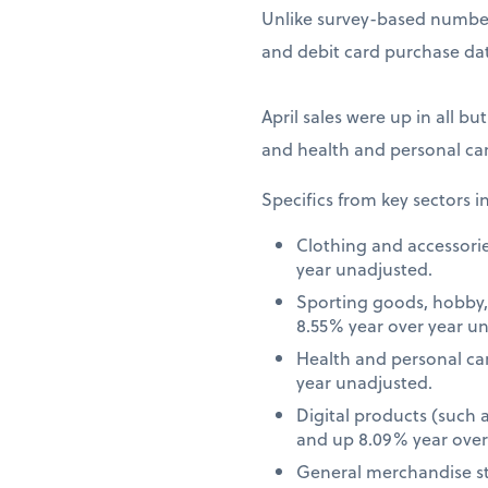
Unlike survey-based numbers
and debit card purchase dat
April sales were up in all bu
and health and personal car
Specifics from key sectors i
Clothing and accessori
year unadjusted.
Sporting goods, hobby,
8.55% year over year u
Health and personal ca
year unadjusted.
Digital products (such
and up 8.09% year over
General merchandise st