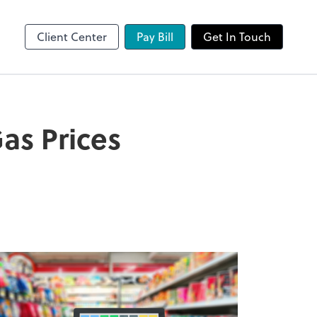
Client Center
Pay Bill
Get In Touch
as Prices