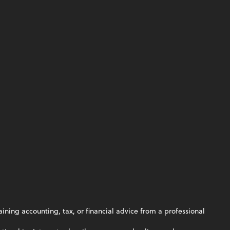
aining accounting, tax, or financial advice from a professional