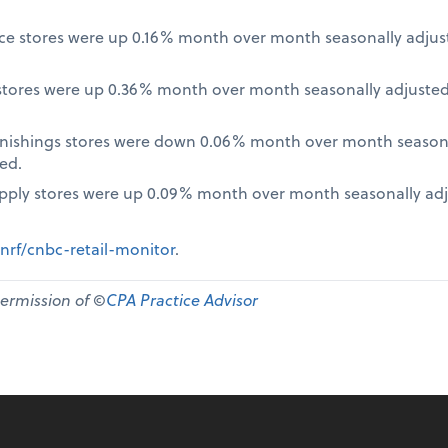
nce stores were up 0.16% month over month seasonally adjus
tores were up 0.36% month over month seasonally adjusted
nishings stores were down 0.06% month over month seasona
ed.
pply stores were up 0.09% month over month seasonally ad
nrf/cnbc-retail-monitor
.
permission of ©
CPA Practice Advisor