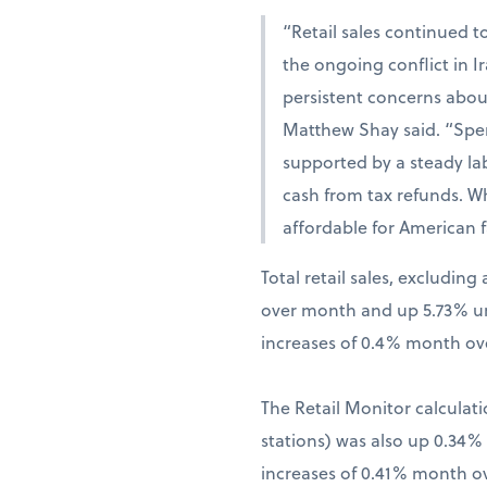
“Retail sales continued t
the ongoing conflict in 
persistent concerns abou
Matthew Shay said. “Spen
supported by a steady la
cash from tax refunds. W
affordable for American f
Total retail sales, excludi
over month and up 5.73% una
increases of 0.4% month ov
The Retail Monitor calculati
stations) was also up 0.34
increases of 0.41% month o