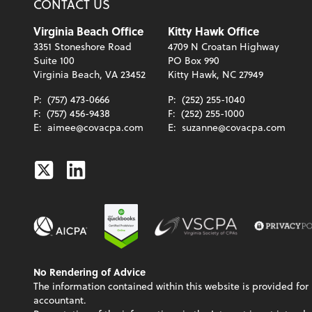
CONTACT US
Virginia Beach Office
Kitty Hawk Office
3351 Stoneshore Road
4709 N Croatan Highway
Suite 100
PO Box 990
Virginia Beach, VA 23452
Kitty Hawk, NC 27949
P:
(757) 473-0666
P:
(252) 255-1040
F:
(757) 456-9438
F:
(252) 255-1000
E:
aimee@covacpa.com
E:
suzanne@covacpa.com
Twitter
Linkedin
No Rendering of Advice
The information contained within this website is provided for 
accountant.