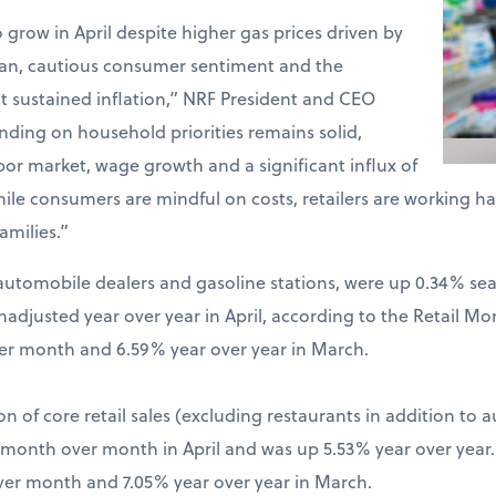
o grow in April despite higher gas prices driven by
Iran, cautious consumer sentiment and the
t sustained inflation,” NRF President and CEO
ding on household priorities remains solid,
bor market, wage growth and a significant influx of
hile consumers are mindful on costs, retailers are working 
amilies.”
ng automobile dealers and gasoline stations, were up 0.34% s
djusted year over year in April, according to the Retail Mo
er month and 6.59% year over year in March.
on of core retail sales (excluding restaurants in addition to 
% month over month in April and was up 5.53% year over year
ver month and 7.05% year over year in March.