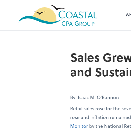
Wh
Sales Grew
and Sustai
By: Isaac M. O'Bannon
Retail sales rose for the se
rose and inflation remaine
Monitor
by the National Ret