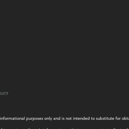
informational purposes only and is not intended to substitute for obt