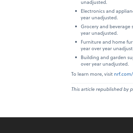
unadjusted.
Electronics and applia
year unadjusted.
Grocery and beverage s
year unadjusted.
Furniture and home fur
year over year unadjust
Building and garden su
over year unadjusted.
To learn more, visit
nrf.com/
This article republished by 