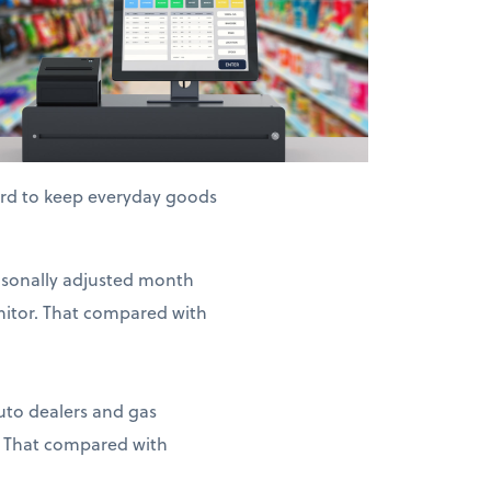
hard to keep everyday goods
easonally adjusted month
nitor. That compared with
auto dealers and gas
. That compared with