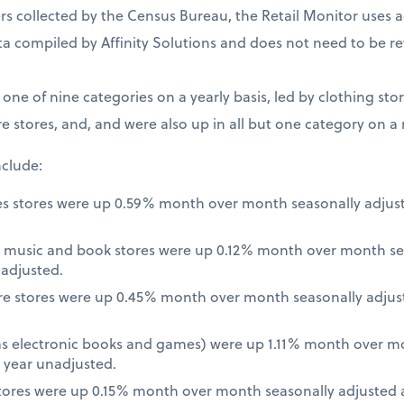
 collected by the Census Bureau, the Retail Monitor uses a
a compiled by Affinity Solutions and does not need to be re
t one of nine categories on a yearly basis, led by clothing st
e stores, and, and were also up in all but one category on a
nclude:
es stores were up 0.59% month over month seasonally adjus
 music and book stores were up 0.12% month over month se
nadjusted.
re stores were up 0.45% month over month seasonally adjus
 as electronic books and games) were up 1.11% month over m
 year unadjusted.
ores were up 0.15% month over month seasonally adjusted a