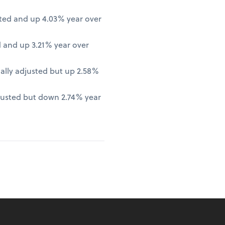
ted and up 4.03% year over
 and up 3.21% year over
lly adjusted but up 2.58%
justed but down 2.74% year