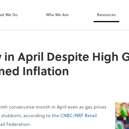
SafeSend
at We Do
Who We Are
Resources
 in April Despite High G
ned Inflation
venth consecutive month in April even as gas prices
d stubborn, according to the
CNBC/NRF Retail
ail Federation.