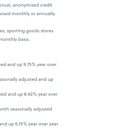
ctual, anonymized credit
vised monthly or annually.
ores, sporting goods stores
 monthly basis.
ted and up 9.75% year over
asonally adjusted and up
ted and up 8.42% year over
onth seasonally adjusted
nd up 6.19% year over year