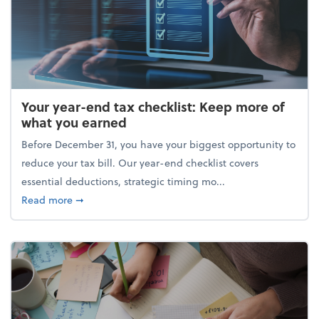
Your year-end tax checklist: Keep more of
what you earned
Before December 31, you have your biggest opportunity to
reduce your tax bill. Our year-end checklist covers
essential deductions, strategic timing mo...
about Your year-end tax checklist: Keep more of w
Read more
➞