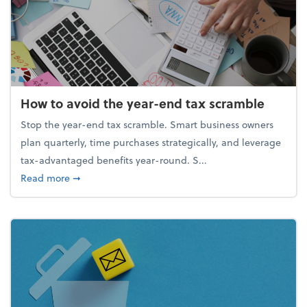
How to avoid the year-end tax scramble
Stop the year-end tax scramble. Smart business owners
plan quarterly, time purchases strategically, and leverage
tax-advantaged benefits year-round. S...
about How to avoid the year-end tax scramble
Read more
➞