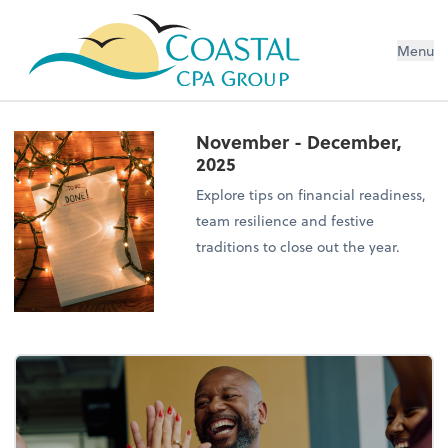
Menu
November - December,
2025
Explore tips on financial readiness,
team resilience and festive
traditions to close out the year.