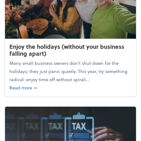
Enjoy the holidays (without your business
falling apart)
Many small business owners don't shut down for the
holidays; they just panic quietly. This year, try something
radical: enjoy time off without spirali...
about Enjoy the holidays (without your business fall
Read more
➞