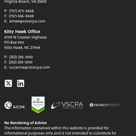
Virginia Beach, VA 23452
P:
(757) 473-0666
F:
(757) 456-9438
E:
aimee@covacpa.com
Kitty Hawk Office
4709 N Croatan Highway
PO Box 990
Kitty Hawk, NC 27949
P:
(252) 255-1040
F:
(252) 255-1000
E:
suzanne@covacpa.com
Twitter
Linkedin
No Rendering of Advice
The information contained within this website is provided for
informational purposes only and is not intended to substitute for