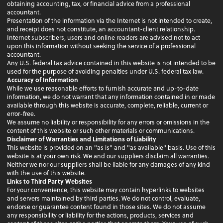
obtaining accounting, tax, or financial advice from a professional
accountant.
Presentation of the information via the Internet is not intended to create,
and receipt does not constitute, an accountant-client relationship.
Internet subscribers, users and online readers are advised not to act
upon this information without seeking the service of a professional
accountant.
Any U.S. federal tax advice contained in this website is not intended to be
used for the purpose of avoiding penalties under U.S. federal tax law.
Accuracy of Information
While we use reasonable efforts to furnish accurate and up-to-date
information, we do not warrant that any information contained in or made
available through this website is accurate, complete, reliable, current or
error-free.
We assume no liability or responsibility for any errors or omissions in the
content of this website or such other materials or communications.
Disclaimer of Warranties and Limitations of Liability
This website is provided on an "as is" and "as available" basis. Use of this
website is at your own risk. We and our suppliers disclaim all warranties.
Neither we nor our suppliers shall be liable for any damages of any kind
with the use of this website.
Links to Third Party Websites
For your convenience, this website may contain hyperlinks to websites
and servers maintained by third parties. We do not control, evaluate,
endorse or guarantee content found in those sites. We do not assume
any responsibility or liability for the actions, products, services and