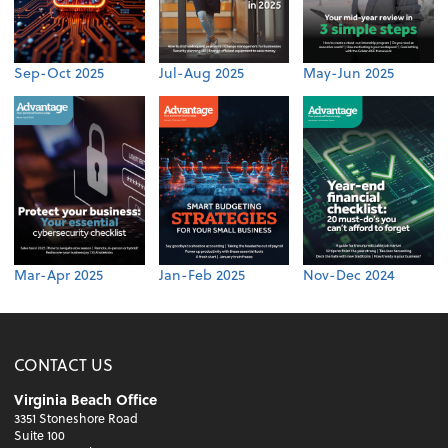
Sep-Oct 2025
Jul-Aug 2025
May-Jun 2025
Mar-Apr 2025
Jan-Feb 2025
Nov-Dec 2024
CONTACT US
Virginia Beach Office
3351 Stoneshore Road
Suite 100