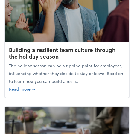
Building a resilient team culture through
the holiday season
The holiday season can be a tipping point for employees,
influencing whether they decide to stay or leave. Read on
to learn how you can build a resili...
about Building a resilient team culture through th
Read more
➞