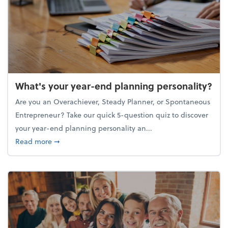
What's your year-end planning personality?
Are you an Overachiever, Steady Planner, or Spontaneous
Entrepreneur? Take our quick 5-question quiz to discover
your year-end planning personality an...
about What's your year-end planning personality?
Read more
➞