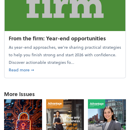
From the firm: Year-end opportunities
As year-end approaches, we're sharing practical strategies
to help you finish strong and start 2026 with confidence.
Discover actionable strategies fo...
about From the firm: Year-end opportunities
Read more
➞
More Issues