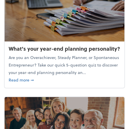
What's your year-end planning personality?
Are you an Overachiever, Steady Planner, or Spontaneous
Entrepreneur? Take our quick 5-question quiz to discover
your year-end planning personality an...
about What's your year-end planning personality?
Read more
➞