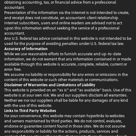
obtaining accounting, tax, or financial advice from a professional
accountant.
Presentation of the information via the Internet is not intended to create,
and receipt does not constitute, an accountant-client relationship.
Internet subscribers, users and online readers are advised not to act
upon this information without seeking the service of a professional
accountant.
Any U.S. federal tax advice contained in this website is not intended to be
used for the purpose of avoiding penalties under U.S. federal tax law.
Accuracy of Information
While we use reasonable efforts to furnish accurate and up-to-date
information, we do not warrant that any information contained in or made
available through this website is accurate, complete, reliable, current or
error-free.
We assume no liability or responsibility for any errors or omissions in the
content of this website or such other materials or communications.
Disclaimer of Warranties and Limitations of Liability
This website is provided on an "as is" and "as available" basis. Use of this
website is at your own risk. We and our suppliers disclaim all warranties.
Neither we nor our suppliers shall be liable for any damages of any kind
with the use of this website.
Links to Third Party Websites
For your convenience, this website may contain hyperlinks to websites
and servers maintained by third parties. We do not control, evaluate,
endorse or guarantee content found in those sites. We do not assume
any responsibility or liability for the actions, products, services and