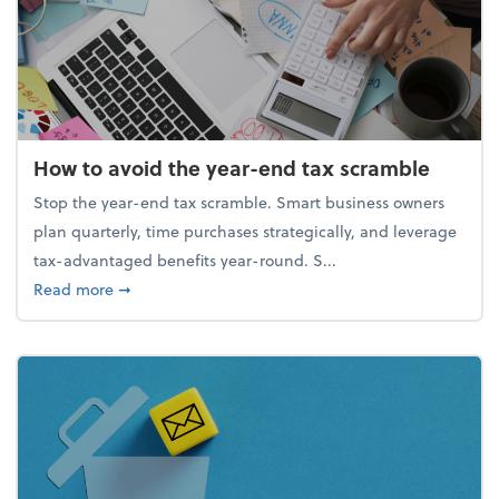
How to avoid the year-end tax scramble
Stop the year-end tax scramble. Smart business owners
plan quarterly, time purchases strategically, and leverage
tax-advantaged benefits year-round. S...
about How to avoid the year-end tax scramble
Read more
➞