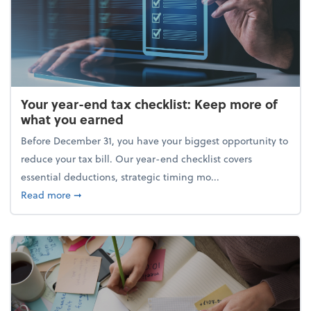
Your year-end tax checklist: Keep more of
what you earned
Before December 31, you have your biggest opportunity to
reduce your tax bill. Our year-end checklist covers
essential deductions, strategic timing mo...
about Your year-end tax checklist: Keep more of w
Read more
➞