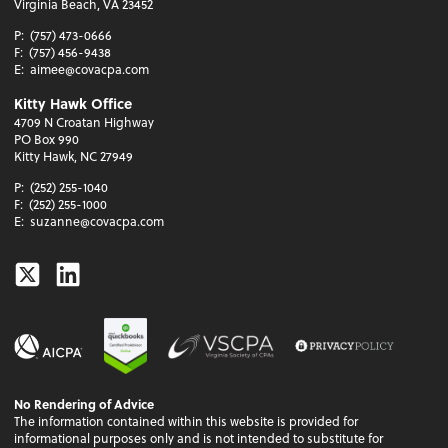
Virginia Beach, VA 23452
P:
(757) 473-0666
F:
(757) 456-9438
E:
aimee@covacpa.com
Kitty Hawk Office
4709 N Croatan Highway
PO Box 990
Kitty Hawk, NC 27949
P:
(252) 255-1040
F:
(252) 255-1000
E:
suzanne@covacpa.com
Twitter
Linkedin
No Rendering of Advice
The information contained within this website is provided for
informational purposes only and is not intended to substitute for