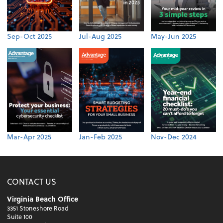
Sep-Oct 2025
Jul-Aug 2025
May-Jun 2025
Mar-Apr 2025
Jan-Feb 2025
Nov-Dec 2024
CONTACT US
Virginia Beach Office
3351 Stoneshore Road
Suite 100