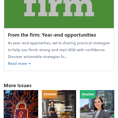
From the firm: Year-end opportunities
As year-end approaches, we're sharing practical strategies
to help you finish strong and start 2026 with confidence.
Discover actionable strategies fo...
about From the firm: Year-end opportunities
Read more
➞
More Issues