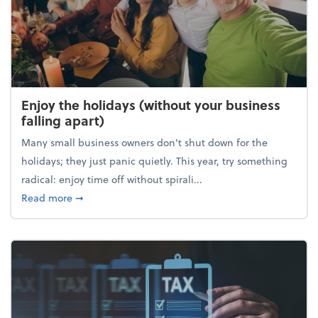
Enjoy the holidays (without your business
falling apart)
Many small business owners don't shut down for the
holidays; they just panic quietly. This year, try something
radical: enjoy time off without spirali...
about Enjoy the holidays (without your business fall
Read more
➞