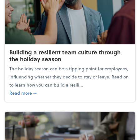
Building a resilient team culture through
the holiday season
The holiday season can be a tipping point for employees,
influencing whether they decide to stay or leave. Read on
to learn how you can build a resili...
about Building a resilient team culture through th
Read more
➞