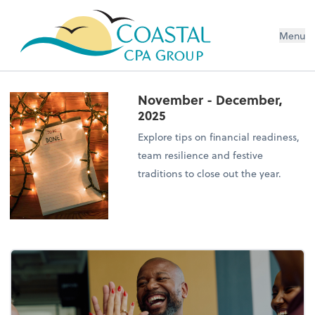
Menu
November - December,
2025
Explore tips on financial readiness,
team resilience and festive
traditions to close out the year.