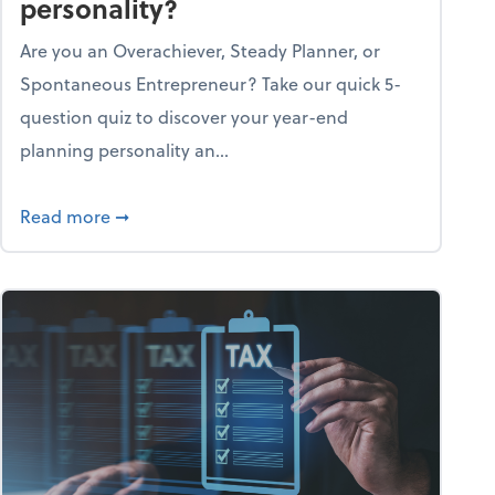
personality?
Are you an Overachiever, Steady Planner, or
Spontaneous Entrepreneur? Take our quick 5-
question quiz to discover your year-end
planning personality an...
ough the holiday season
about What's your year-end planning personal
Read more
➞