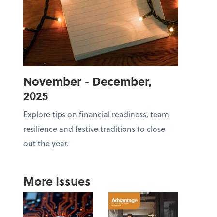
November - December,
2025
Explore tips on financial readiness, team
resilience and festive traditions to close
out the year.
More Issues