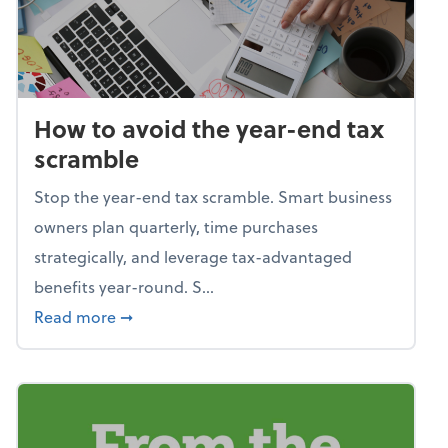
How to avoid the year-end tax
scramble
Stop the year-end tax scramble. Smart business
owners plan quarterly, time purchases
strategically, and leverage tax-advantaged
benefits year-round. S...
about How to avoid the year-end tax scram
Read more
➞