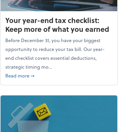
Your year-end tax checklist:
Keep more of what you earned
Before December 31, you have your biggest
opportunity to reduce your tax bill. Our year-
end checklist covers essential deductions,
strategic timing mo...
ess falling apart)
about Your year-end tax checklist: Keep more
Read more
➞