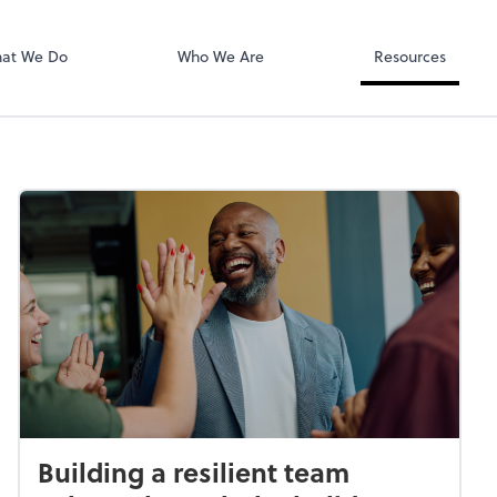
SafeSend
at We Do
Who We Are
Resources
Building a resilient team