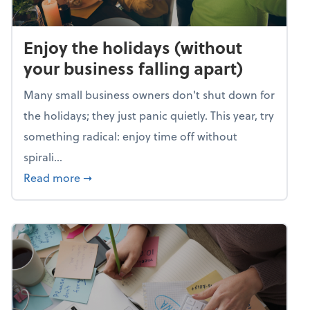
Enjoy the holidays (without
your business falling apart)
Many small business owners don't shut down for
the holidays; they just panic quietly. This year, try
something radical: enjoy time off without
spirali...
about Enjoy the holidays (without your busin
Read more
➞