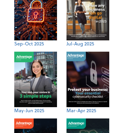
Sep-Oct 2025
Jul-Aug 2025
May-Jun 2025
Mar-Apr 2025