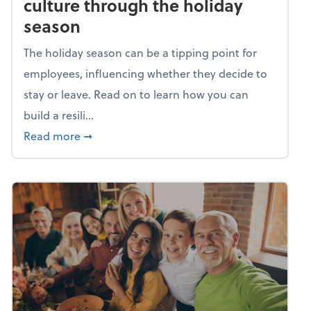
culture through the holiday
season
The holiday season can be a tipping point for
employees, influencing whether they decide to
stay or leave. Read on to learn how you can
build a resili...
about Building a resilient team culture thr
Read more
➞