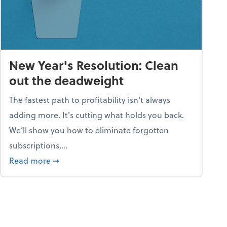
New Year's Resolution: Clean
out the deadweight
The fastest path to profitability isn't always
adding more. It's cutting what holds you back.
We’ll show you how to eliminate forgotten
subscriptions,...
ble
about New Year's Resolution: Clean out the 
Read more
➞