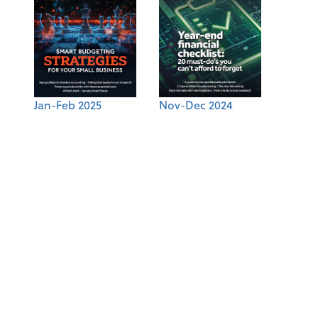
Jan-Feb 2025
Nov-Dec 2024