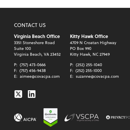
CONTACT US
Virginia Beach Office
Kitty Hawk Office
3351 Stoneshore Road
4709 N Croatan Highway
Suite 100
PO Box 990
Virginia Beach, VA 23452
Kitty Hawk, NC 27949
P:
(757) 473-0666
P:
(252) 255-1040
F:
(757) 456-9438
F:
(252) 255-1000
E:
aimee@covacpa.com
E:
suzanne@covacpa.com
Twitter
Linkedin