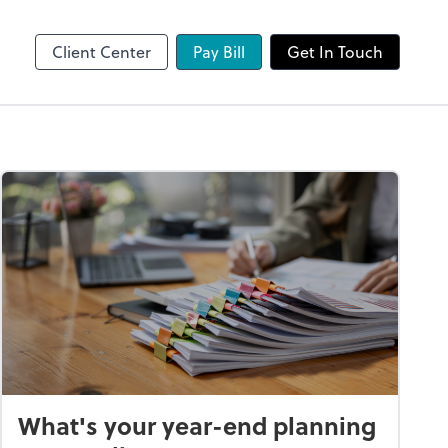
Client Center
Pay Bill
Get In Touch
What's your year-end planning