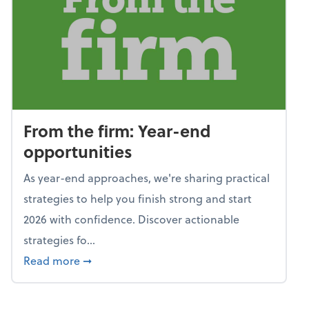
From the firm: Year-end
opportunities
As year-end approaches, we're sharing practical
strategies to help you finish strong and start
2026 with confidence. Discover actionable
strategies fo...
about From the firm: Year-end opportunitie
Read more
➞