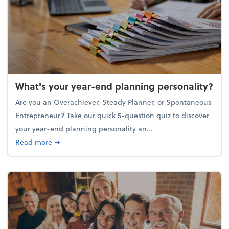
What's your year-end planning personality?
Are you an Overachiever, Steady Planner, or Spontaneous
Entrepreneur? Take our quick 5-question quiz to discover
your year-end planning personality an...
about What's your year-end planning personality?
Read more
➞