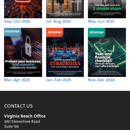
Sep-Oct 2025
Jul-Aug 2025
May-Jun 2025
Mar-Apr 2025
Jan-Feb 2025
Nov-Dec 2024
CONTACT US
Virginia Beach Office
3351 Stoneshore Road
Suite 100