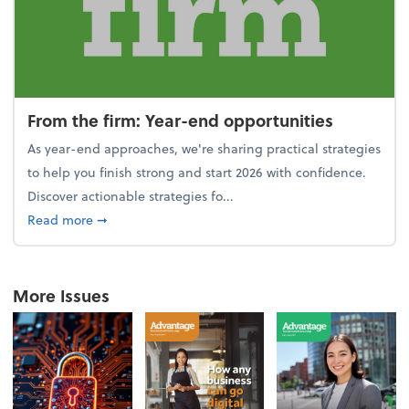
From the firm: Year-end opportunities
As year-end approaches, we're sharing practical strategies
to help you finish strong and start 2026 with confidence.
Discover actionable strategies fo...
about From the firm: Year-end opportunities
Read more
➞
More Issues