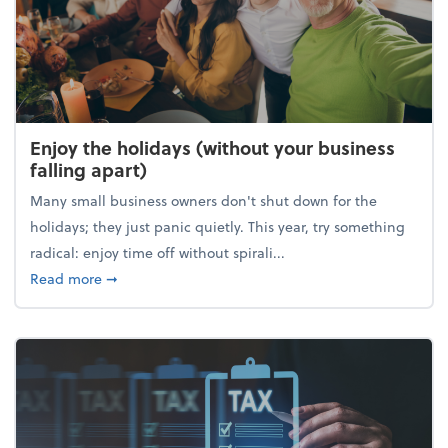
Enjoy the holidays (without your business
falling apart)
Many small business owners don't shut down for the
holidays; they just panic quietly. This year, try something
radical: enjoy time off without spirali...
about Enjoy the holidays (without your business fall
Read more
➞