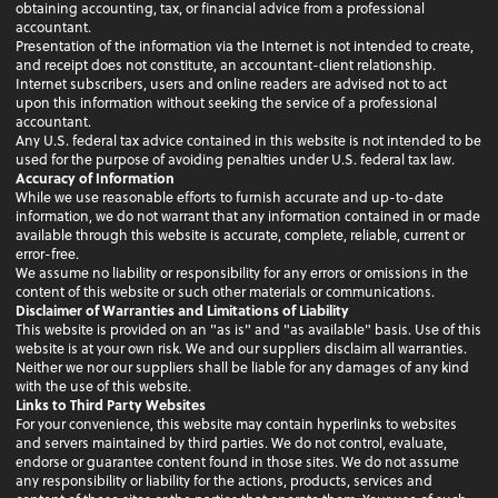
obtaining accounting, tax, or financial advice from a professional
accountant.
Presentation of the information via the Internet is not intended to create,
and receipt does not constitute, an accountant-client relationship.
Internet subscribers, users and online readers are advised not to act
upon this information without seeking the service of a professional
accountant.
Any U.S. federal tax advice contained in this website is not intended to be
used for the purpose of avoiding penalties under U.S. federal tax law.
Accuracy of Information
While we use reasonable efforts to furnish accurate and up-to-date
information, we do not warrant that any information contained in or made
available through this website is accurate, complete, reliable, current or
error-free.
We assume no liability or responsibility for any errors or omissions in the
content of this website or such other materials or communications.
Disclaimer of Warranties and Limitations of Liability
This website is provided on an "as is" and "as available" basis. Use of this
website is at your own risk. We and our suppliers disclaim all warranties.
Neither we nor our suppliers shall be liable for any damages of any kind
with the use of this website.
Links to Third Party Websites
For your convenience, this website may contain hyperlinks to websites
and servers maintained by third parties. We do not control, evaluate,
endorse or guarantee content found in those sites. We do not assume
any responsibility or liability for the actions, products, services and