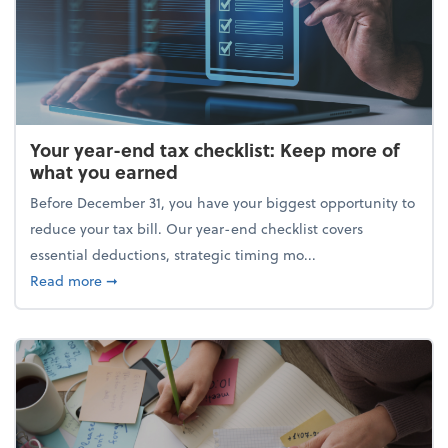
Your year-end tax checklist: Keep more of
what you earned
Before December 31, you have your biggest opportunity to
reduce your tax bill. Our year-end checklist covers
essential deductions, strategic timing mo...
about Your year-end tax checklist: Keep more of w
Read more
➞