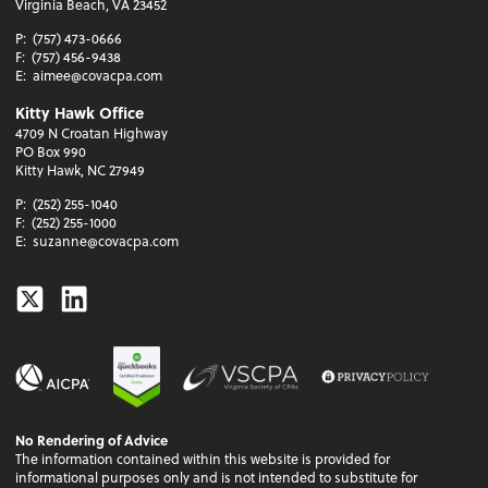
Virginia Beach, VA 23452
P:
(757) 473-0666
F:
(757) 456-9438
E:
aimee@covacpa.com
Kitty Hawk Office
4709 N Croatan Highway
PO Box 990
Kitty Hawk, NC 27949
P:
(252) 255-1040
F:
(252) 255-1000
E:
suzanne@covacpa.com
Twitter
Linkedin
No Rendering of Advice
The information contained within this website is provided for
informational purposes only and is not intended to substitute for