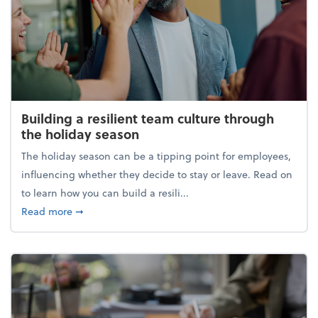
Building a resilient team culture through
the holiday season
The holiday season can be a tipping point for employees,
influencing whether they decide to stay or leave. Read on
to learn how you can build a resili...
about Building a resilient team culture through th
Read more
➞