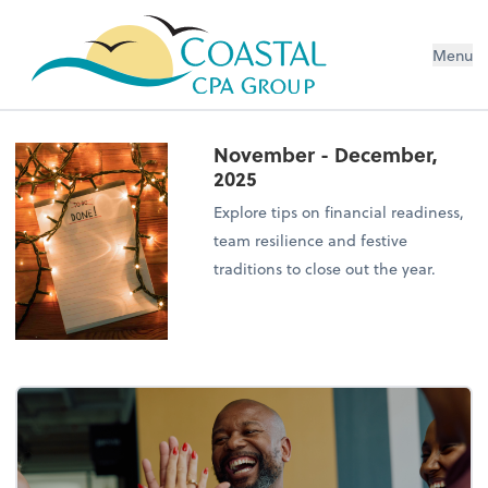
Menu
November - December,
2025
Explore tips on financial readiness,
team resilience and festive
traditions to close out the year.