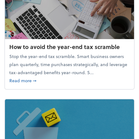
How to avoid the year-end tax scramble
Stop the year-end tax scramble. Smart business owners
plan quarterly, time purchases strategically, and leverage
tax-advantaged benefits year-round. S...
about How to avoid the year-end tax scramble
Read more
➞