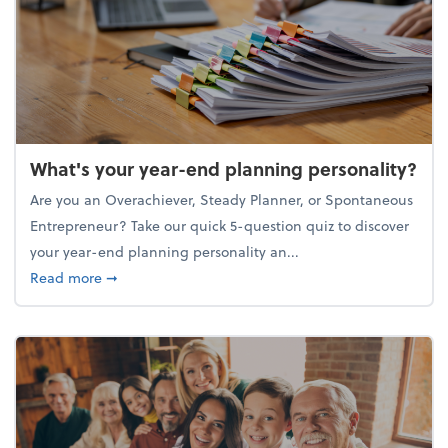
What's your year-end planning personality?
Are you an Overachiever, Steady Planner, or Spontaneous
Entrepreneur? Take our quick 5-question quiz to discover
your year-end planning personality an...
about What's your year-end planning personality?
Read more
➞