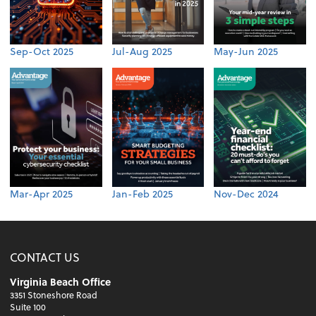
Sep-Oct 2025
Jul-Aug 2025
May-Jun 2025
Mar-Apr 2025
Jan-Feb 2025
Nov-Dec 2024
CONTACT US
Virginia Beach Office
3351 Stoneshore Road
Suite 100