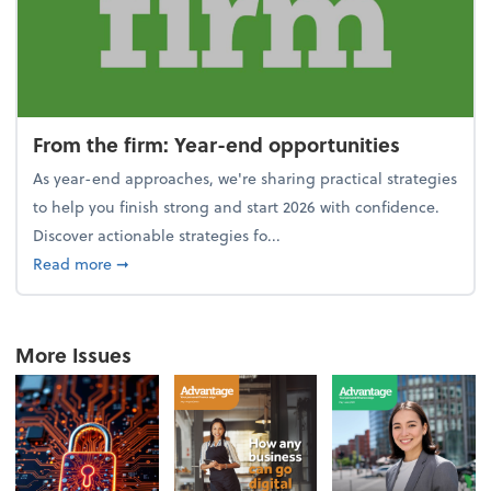
From the firm: Year-end opportunities
As year-end approaches, we're sharing practical strategies
to help you finish strong and start 2026 with confidence.
Discover actionable strategies fo...
about From the firm: Year-end opportunities
Read more
➞
More Issues