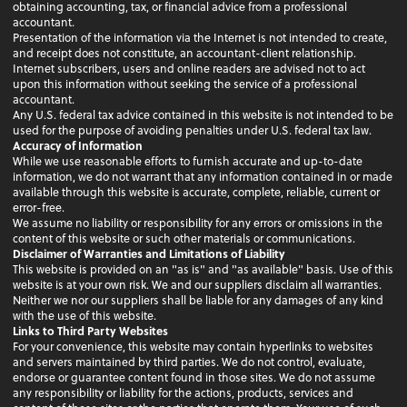
obtaining accounting, tax, or financial advice from a professional
accountant.
Presentation of the information via the Internet is not intended to create,
and receipt does not constitute, an accountant-client relationship.
Internet subscribers, users and online readers are advised not to act
upon this information without seeking the service of a professional
accountant.
Any U.S. federal tax advice contained in this website is not intended to be
used for the purpose of avoiding penalties under U.S. federal tax law.
Accuracy of Information
While we use reasonable efforts to furnish accurate and up-to-date
information, we do not warrant that any information contained in or made
available through this website is accurate, complete, reliable, current or
error-free.
We assume no liability or responsibility for any errors or omissions in the
content of this website or such other materials or communications.
Disclaimer of Warranties and Limitations of Liability
This website is provided on an "as is" and "as available" basis. Use of this
website is at your own risk. We and our suppliers disclaim all warranties.
Neither we nor our suppliers shall be liable for any damages of any kind
with the use of this website.
Links to Third Party Websites
For your convenience, this website may contain hyperlinks to websites
and servers maintained by third parties. We do not control, evaluate,
endorse or guarantee content found in those sites. We do not assume
any responsibility or liability for the actions, products, services and