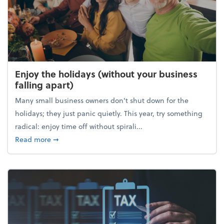
Enjoy the holidays (without your business
falling apart)
Many small business owners don't shut down for the
holidays; they just panic quietly. This year, try something
radical: enjoy time off without spirali...
about Enjoy the holidays (without your business fall
Read more
➞