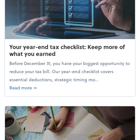
Your year-end tax checklist: Keep more of
what you earned
Before December 31, you have your biggest opportunity to
reduce your tax bill. Our year-end checklist covers
essential deductions, strategic timing mo...
about Your year-end tax checklist: Keep more of w
Read more
➞