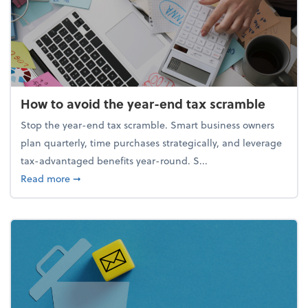
How to avoid the year-end tax scramble
Stop the year-end tax scramble. Smart business owners
plan quarterly, time purchases strategically, and leverage
tax-advantaged benefits year-round. S...
about How to avoid the year-end tax scramble
Read more
➞