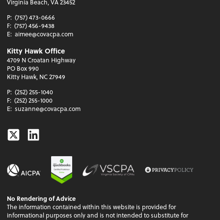
Virginia Beach, VA 23452
P:
(757) 473-0666
F:
(757) 456-9438
E:
aimee@covacpa.com
Kitty Hawk Office
4709 N Croatan Highway
PO Box 990
Kitty Hawk, NC 27949
P:
(252) 255-1040
F:
(252) 255-1000
E:
suzanne@covacpa.com
Twitter
Linkedin
No Rendering of Advice
The information contained within this website is provided for
informational purposes only and is not intended to substitute for