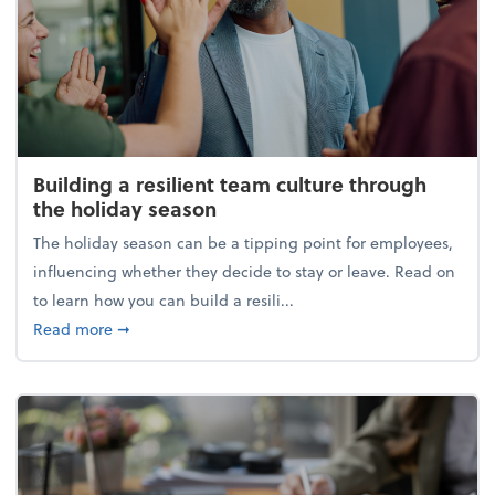
Building a resilient team culture through
the holiday season
The holiday season can be a tipping point for employees,
influencing whether they decide to stay or leave. Read on
to learn how you can build a resili...
about Building a resilient team culture through th
Read more
➞