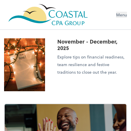
Menu
November - December,
2025
Explore tips on financial readiness,
team resilience and festive
traditions to close out the year.