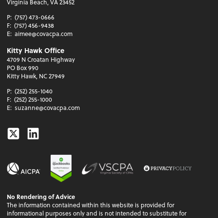
Virginia Beach, VA 23452
P:
(757) 473-0666
F:
(757) 456-9438
E:
aimee@covacpa.com
Kitty Hawk Office
4709 N Croatan Highway
PO Box 990
Kitty Hawk, NC 27949
P:
(252) 255-1040
F:
(252) 255-1000
E:
suzanne@covacpa.com
Twitter
Linkedin
No Rendering of Advice
The information contained within this website is provided for
informational purposes only and is not intended to substitute for