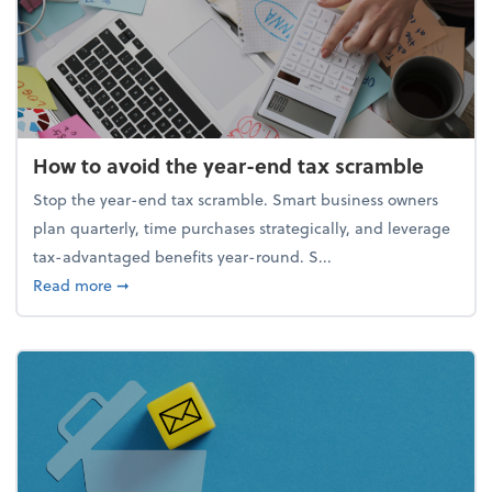
How to avoid the year-end tax scramble
Stop the year-end tax scramble. Smart business owners
plan quarterly, time purchases strategically, and leverage
tax-advantaged benefits year-round. S...
about How to avoid the year-end tax scramble
Read more
➞