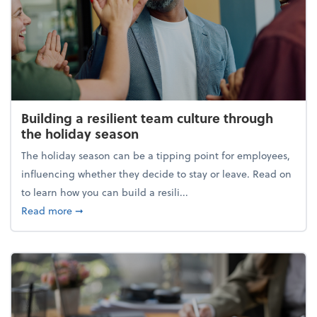
Building a resilient team culture through
the holiday season
The holiday season can be a tipping point for employees,
influencing whether they decide to stay or leave. Read on
to learn how you can build a resili...
about Building a resilient team culture through th
Read more
➞