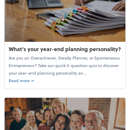
What's your year-end planning personality?
Are you an Overachiever, Steady Planner, or Spontaneous
Entrepreneur? Take our quick 5-question quiz to discover
your year-end planning personality an...
about What's your year-end planning personality?
Read more
➞