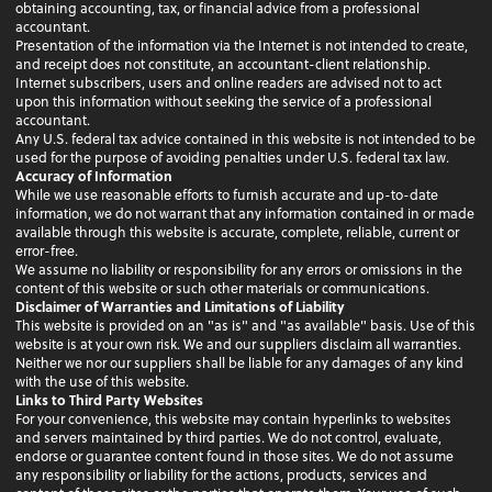
obtaining accounting, tax, or financial advice from a professional
accountant.
Presentation of the information via the Internet is not intended to create,
and receipt does not constitute, an accountant-client relationship.
Internet subscribers, users and online readers are advised not to act
upon this information without seeking the service of a professional
accountant.
Any U.S. federal tax advice contained in this website is not intended to be
used for the purpose of avoiding penalties under U.S. federal tax law.
Accuracy of Information
While we use reasonable efforts to furnish accurate and up-to-date
information, we do not warrant that any information contained in or made
available through this website is accurate, complete, reliable, current or
error-free.
We assume no liability or responsibility for any errors or omissions in the
content of this website or such other materials or communications.
Disclaimer of Warranties and Limitations of Liability
This website is provided on an "as is" and "as available" basis. Use of this
website is at your own risk. We and our suppliers disclaim all warranties.
Neither we nor our suppliers shall be liable for any damages of any kind
with the use of this website.
Links to Third Party Websites
For your convenience, this website may contain hyperlinks to websites
and servers maintained by third parties. We do not control, evaluate,
endorse or guarantee content found in those sites. We do not assume
any responsibility or liability for the actions, products, services and