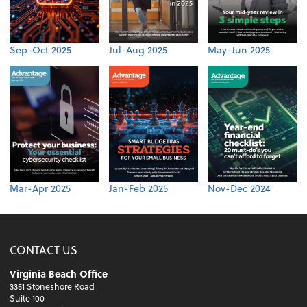
Sep-Oct 2025
Jul-Aug 2025
May-Jun 2025
Mar-Apr 2025
Jan-Feb 2025
Nov-Dec 2024
CONTACT US
Virginia Beach Office
3351 Stoneshore Road
Suite 100