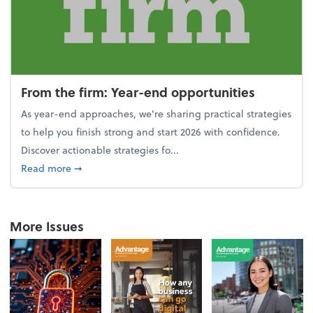
From the firm: Year-end opportunities
As year-end approaches, we're sharing practical strategies
to help you finish strong and start 2026 with confidence.
Discover actionable strategies fo...
about From the firm: Year-end opportunities
Read more
➞
More Issues