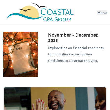
Menu
November - December,
2025
Explore tips on financial readiness,
team resilience and festive
traditions to close out the year.