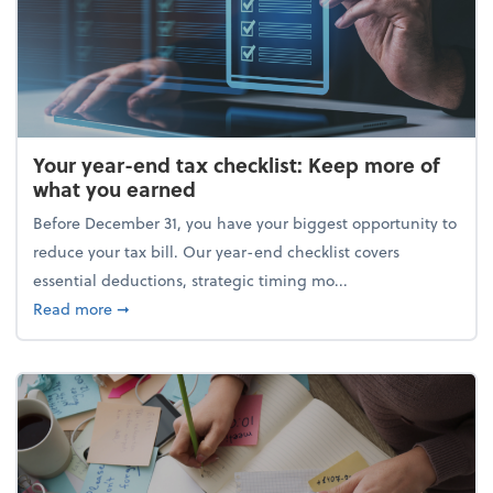
Your year-end tax checklist: Keep more of
what you earned
Before December 31, you have your biggest opportunity to
reduce your tax bill. Our year-end checklist covers
essential deductions, strategic timing mo...
about Your year-end tax checklist: Keep more of w
Read more
➞