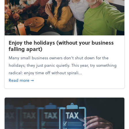
Enjoy the holidays (without your business
falling apart)
Many small business owners don't shut down for the
holidays; they just panic quietly. This year, try something
radical: enjoy time off without spirali...
about Enjoy the holidays (without your business fall
Read more
➞