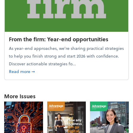
From the firm: Year-end opportunities
As year-end approaches, we're sharing practical strategies
to help you finish strong and start 2026 with confidence.
Discover actionable strategies fo...
about From the firm: Year-end opportunities
Read more
➞
More Issues