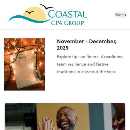
Menu
November - December,
2025
Explore tips on financial readiness,
team resilience and festive
traditions to close out the year.