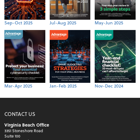
Sep-Oct 2025
Jul-Aug 2025
May-Jun 2025
Mar-Apr 2025
Jan-Feb 2025
Nov-Dec 2024
CONTACT US
Virginia Beach Office
3351 Stoneshore Road
Suite 100