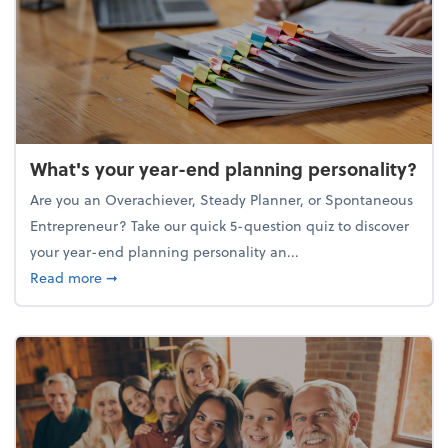
What's your year-end planning personality?
Are you an Overachiever, Steady Planner, or Spontaneous
Entrepreneur? Take our quick 5-question quiz to discover
your year-end planning personality an...
about What's your year-end planning personality?
Read more
➞