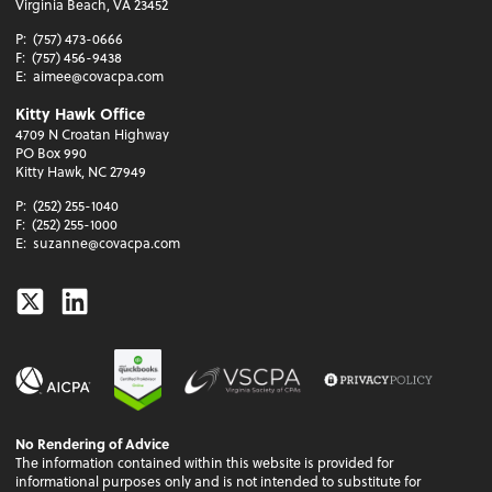
Virginia Beach, VA 23452
P:
(757) 473-0666
F:
(757) 456-9438
E:
aimee@covacpa.com
Kitty Hawk Office
4709 N Croatan Highway
PO Box 990
Kitty Hawk, NC 27949
P:
(252) 255-1040
F:
(252) 255-1000
E:
suzanne@covacpa.com
Twitter
Linkedin
No Rendering of Advice
The information contained within this website is provided for
informational purposes only and is not intended to substitute for