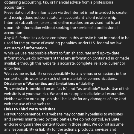
obtaining accounting, tax, or financial advice from a professional
accountant.
Presentation of the information via the Internet is not intended to create,
and receipt does not constitute, an accountant-client relationship.
Internet subscribers, users and online readers are advised not to act
upon this information without seeking the service of a professional
accountant.
Any U.S. federal tax advice contained in this website is not intended to be
used for the purpose of avoiding penalties under U.S. federal tax law.
Accuracy of Information
While we use reasonable efforts to furnish accurate and up-to-date
information, we do not warrant that any information contained in or made
available through this website is accurate, complete, reliable, current or
error-free.
We assume no liability or responsibility for any errors or omissions in the
content of this website or such other materials or communications.
Disclaimer of Warranties and Limitations of Liability
This website is provided on an "as is" and "as available" basis. Use of this
website is at your own risk. We and our suppliers disclaim all warranties.
Neither we nor our suppliers shall be liable for any damages of any kind
with the use of this website.
Links to Third Party Websites
For your convenience, this website may contain hyperlinks to websites
and servers maintained by third parties. We do not control, evaluate,
endorse or guarantee content found in those sites. We do not assume
any responsibility or liability for the actions, products, services and