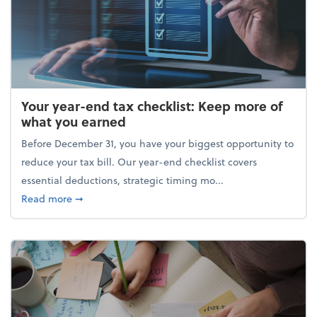
Your year-end tax checklist: Keep more of
what you earned
Before December 31, you have your biggest opportunity to
reduce your tax bill. Our year-end checklist covers
essential deductions, strategic timing mo...
about Your year-end tax checklist: Keep more of w
Read more
➞