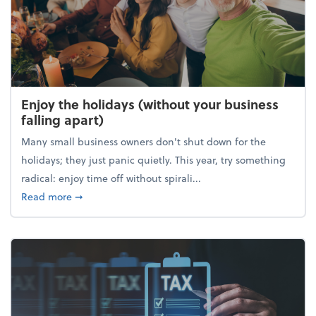
Enjoy the holidays (without your business
falling apart)
Many small business owners don't shut down for the
holidays; they just panic quietly. This year, try something
radical: enjoy time off without spirali...
about Enjoy the holidays (without your business fall
Read more
➞