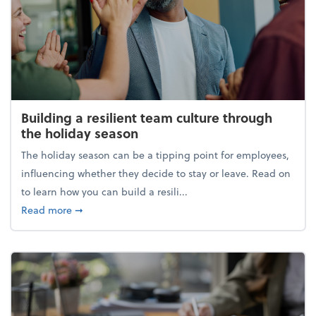
Building a resilient team culture through
the holiday season
The holiday season can be a tipping point for employees,
influencing whether they decide to stay or leave. Read on
to learn how you can build a resili...
about Building a resilient team culture through th
Read more
➞