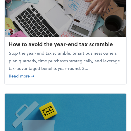
How to avoid the year-end tax scramble
Stop the year-end tax scramble. Smart business owners
plan quarterly, time purchases strategically, and leverage
tax-advantaged benefits year-round. S...
about How to avoid the year-end tax scramble
Read more
➞