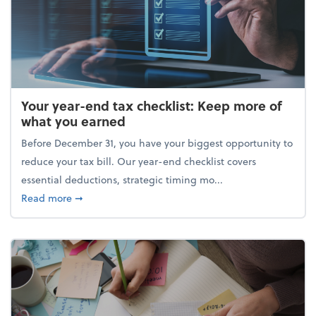
Your year-end tax checklist: Keep more of
what you earned
Before December 31, you have your biggest opportunity to
reduce your tax bill. Our year-end checklist covers
essential deductions, strategic timing mo...
about Your year-end tax checklist: Keep more of w
Read more
➞