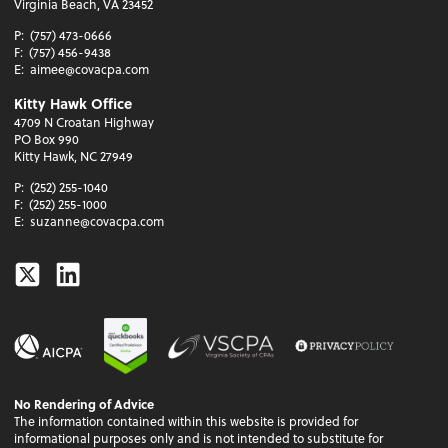
Virginia Beach, VA 23452
P:
(757) 473-0666
F:
(757) 456-9438
E:
aimee@covacpa.com
Kitty Hawk Office
4709 N Croatan Highway
PO Box 990
Kitty Hawk, NC 27949
P:
(252) 255-1040
F:
(252) 255-1000
E:
suzanne@covacpa.com
Twitter
Linkedin
No Rendering of Advice
The information contained within this website is provided for
informational purposes only and is not intended to substitute for