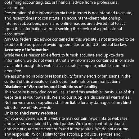
obtaining accounting, tax, or financial advice from a professional
accountant.
Presentation of the information via the Internet is not intended to create,
and receipt does not constitute, an accountant-client relationship.
Internet subscribers, users and online readers are advised not to act
upon this information without seeking the service of a professional
accountant.
Any U.S. federal tax advice contained in this website is not intended to be
used for the purpose of avoiding penalties under U.S. federal tax law.
Accuracy of Information
While we use reasonable efforts to furnish accurate and up-to-date
information, we do not warrant that any information contained in or made
available through this website is accurate, complete, reliable, current or
error-free.
We assume no liability or responsibility for any errors or omissions in the
content of this website or such other materials or communications.
Disclaimer of Warranties and Limitations of Liability
This website is provided on an "as is" and "as available" basis. Use of this
website is at your own risk. We and our suppliers disclaim all warranties.
Neither we nor our suppliers shall be liable for any damages of any kind
with the use of this website.
Links to Third Party Websites
For your convenience, this website may contain hyperlinks to websites
and servers maintained by third parties. We do not control, evaluate,
endorse or guarantee content found in those sites. We do not assume
any responsibility or liability for the actions, products, services and