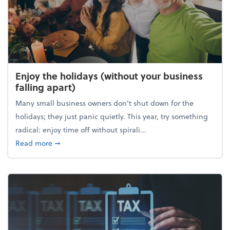
Enjoy the holidays (without your business
falling apart)
Many small business owners don't shut down for the
holidays; they just panic quietly. This year, try something
radical: enjoy time off without spirali...
about Enjoy the holidays (without your business fall
Read more
➞