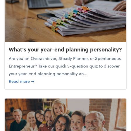
What's your year-end planning personality?
Are you an Overachiever, Steady Planner, or Spontaneous
Entrepreneur? Take our quick 5-question quiz to discover
your year-end planning personality an...
about What's your year-end planning personality?
Read more
➞