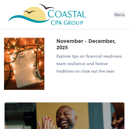
Menu
November - December,
2025
Explore tips on financial readiness,
team resilience and festive
traditions to close out the year.