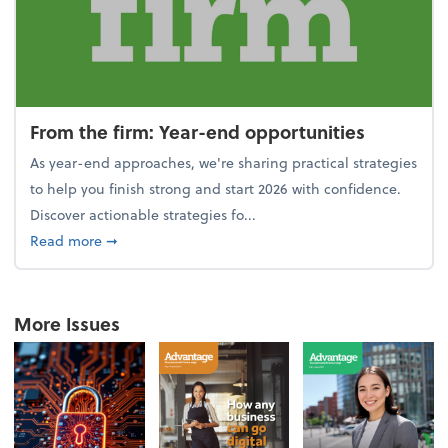
From the firm: Year-end opportunities
As year-end approaches, we're sharing practical strategies
to help you finish strong and start 2026 with confidence.
Discover actionable strategies fo...
about From the firm: Year-end opportunities
Read more
➞
More Issues