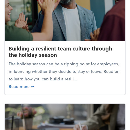
Building a resilient team culture through
the holiday season
The holiday season can be a tipping point for employees,
influencing whether they decide to stay or leave. Read on
to learn how you can build a resili...
about Building a resilient team culture through th
Read more
➞