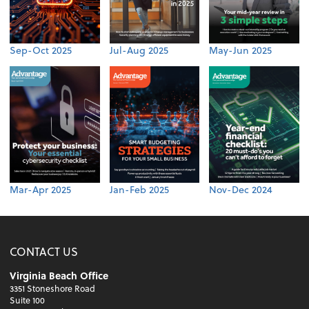
Sep-Oct 2025
Jul-Aug 2025
May-Jun 2025
Mar-Apr 2025
Jan-Feb 2025
Nov-Dec 2024
CONTACT US
Virginia Beach Office
3351 Stoneshore Road
Suite 100