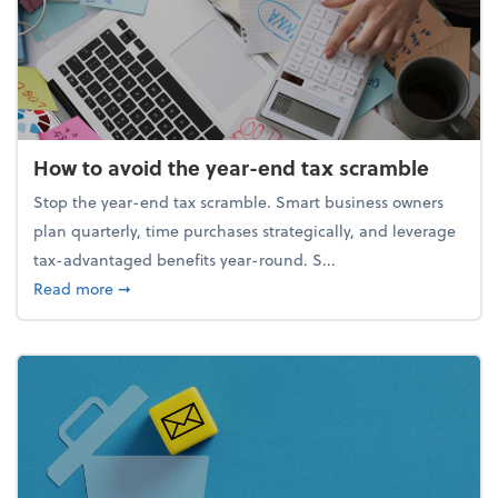
How to avoid the year-end tax scramble
Stop the year-end tax scramble. Smart business owners
plan quarterly, time purchases strategically, and leverage
tax-advantaged benefits year-round. S...
about How to avoid the year-end tax scramble
Read more
➞