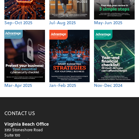
Sep-Oct 2025
Jul-Aug 2025
May-Jun 2025
Mar-Apr 2025
Jan-Feb 2025
Nov-Dec 2024
CONTACT US
Virginia Beach Office
3351 Stoneshore Road
Suite 100