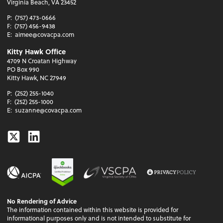
Virginia Beach, VA 23452
P:
(757) 473-0666
F:
(757) 456-9438
E:
aimee@covacpa.com
Kitty Hawk Office
4709 N Croatan Highway
PO Box 990
Kitty Hawk, NC 27949
P:
(252) 255-1040
F:
(252) 255-1000
E:
suzanne@covacpa.com
Twitter
Linkedin
No Rendering of Advice
The information contained within this website is provided for
informational purposes only and is not intended to substitute for