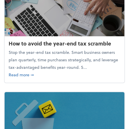
How to avoid the year-end tax scramble
Stop the year-end tax scramble. Smart business owners
plan quarterly, time purchases strategically, and leverage
tax-advantaged benefits year-round. S...
about How to avoid the year-end tax scramble
Read more
➞