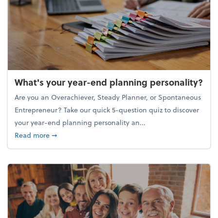
What's your year-end planning personality?
Are you an Overachiever, Steady Planner, or Spontaneous
Entrepreneur? Take our quick 5-question quiz to discover
your year-end planning personality an...
about What's your year-end planning personality?
Read more
➞