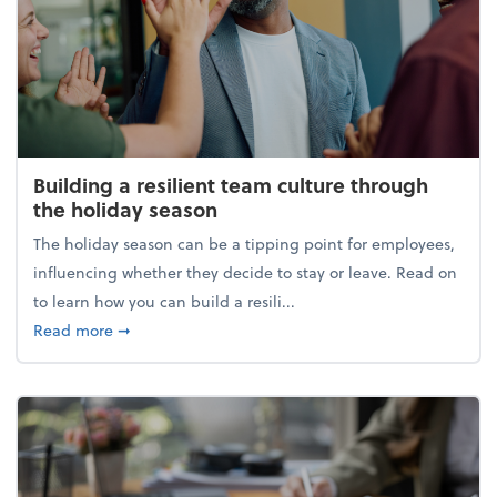
Building a resilient team culture through
the holiday season
The holiday season can be a tipping point for employees,
influencing whether they decide to stay or leave. Read on
to learn how you can build a resili...
about Building a resilient team culture through th
Read more
➞