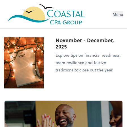
Menu
November - December,
2025
Explore tips on financial readiness,
team resilience and festive
traditions to close out the year.