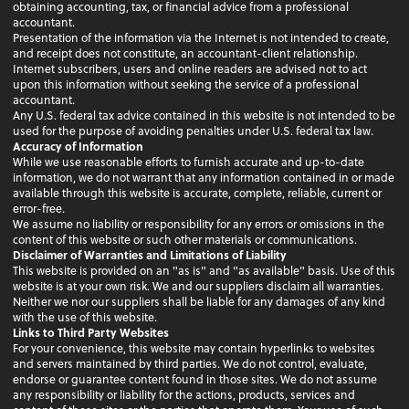
obtaining accounting, tax, or financial advice from a professional
accountant.
Presentation of the information via the Internet is not intended to create,
and receipt does not constitute, an accountant-client relationship.
Internet subscribers, users and online readers are advised not to act
upon this information without seeking the service of a professional
accountant.
Any U.S. federal tax advice contained in this website is not intended to be
used for the purpose of avoiding penalties under U.S. federal tax law.
Accuracy of Information
While we use reasonable efforts to furnish accurate and up-to-date
information, we do not warrant that any information contained in or made
available through this website is accurate, complete, reliable, current or
error-free.
We assume no liability or responsibility for any errors or omissions in the
content of this website or such other materials or communications.
Disclaimer of Warranties and Limitations of Liability
This website is provided on an "as is" and "as available" basis. Use of this
website is at your own risk. We and our suppliers disclaim all warranties.
Neither we nor our suppliers shall be liable for any damages of any kind
with the use of this website.
Links to Third Party Websites
For your convenience, this website may contain hyperlinks to websites
and servers maintained by third parties. We do not control, evaluate,
endorse or guarantee content found in those sites. We do not assume
any responsibility or liability for the actions, products, services and