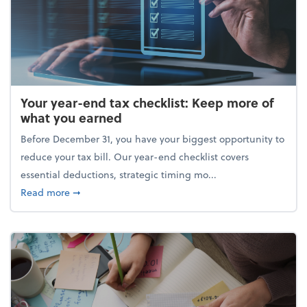
Your year-end tax checklist: Keep more of
what you earned
Before December 31, you have your biggest opportunity to
reduce your tax bill. Our year-end checklist covers
essential deductions, strategic timing mo...
about Your year-end tax checklist: Keep more of w
Read more
➞