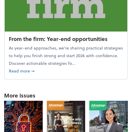
From the firm: Year-end opportunities
As year-end approaches, we're sharing practical strategies
to help you finish strong and start 2026 with confidence.
Discover actionable strategies fo...
about From the firm: Year-end opportunities
Read more
➞
More Issues