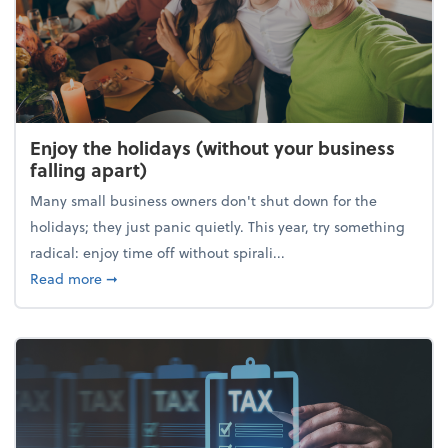
Enjoy the holidays (without your business
falling apart)
Many small business owners don't shut down for the
holidays; they just panic quietly. This year, try something
radical: enjoy time off without spirali...
about Enjoy the holidays (without your business fall
Read more
➞