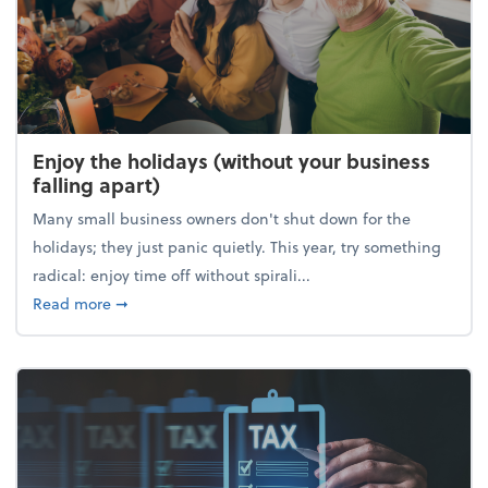
Enjoy the holidays (without your business
falling apart)
Many small business owners don't shut down for the
holidays; they just panic quietly. This year, try something
radical: enjoy time off without spirali...
about Enjoy the holidays (without your business fall
Read more
➞