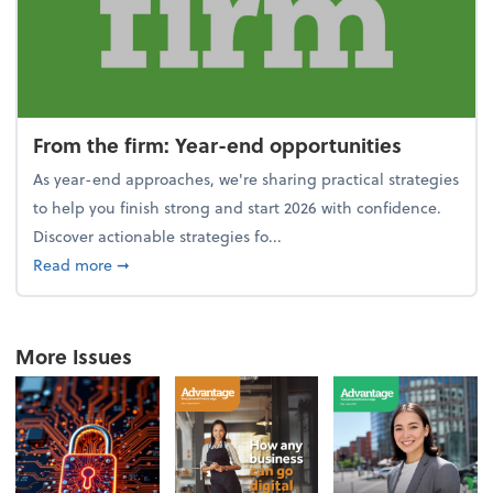
From the firm: Year-end opportunities
As year-end approaches, we're sharing practical strategies
to help you finish strong and start 2026 with confidence.
Discover actionable strategies fo...
about From the firm: Year-end opportunities
Read more
➞
More Issues