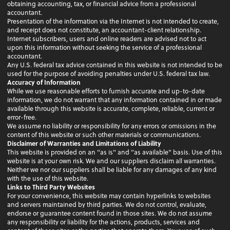
obtaining accounting, tax, or financial advice from a professional
accountant.
Presentation of the information via the Internet is not intended to create,
and receipt does not constitute, an accountant-client relationship.
Internet subscribers, users and online readers are advised not to act
upon this information without seeking the service of a professional
accountant.
Any U.S. federal tax advice contained in this website is not intended to be
used for the purpose of avoiding penalties under U.S. federal tax law.
Accuracy of Information
While we use reasonable efforts to furnish accurate and up-to-date
information, we do not warrant that any information contained in or made
available through this website is accurate, complete, reliable, current or
error-free.
We assume no liability or responsibility for any errors or omissions in the
content of this website or such other materials or communications.
Disclaimer of Warranties and Limitations of Liability
This website is provided on an "as is" and "as available" basis. Use of this
website is at your own risk. We and our suppliers disclaim all warranties.
Neither we nor our suppliers shall be liable for any damages of any kind
with the use of this website.
Links to Third Party Websites
For your convenience, this website may contain hyperlinks to websites
and servers maintained by third parties. We do not control, evaluate,
endorse or guarantee content found in those sites. We do not assume
any responsibility or liability for the actions, products, services and