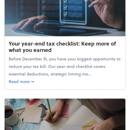
Your year-end tax checklist: Keep more of
what you earned
Before December 31, you have your biggest opportunity to
reduce your tax bill. Our year-end checklist covers
essential deductions, strategic timing mo...
about Your year-end tax checklist: Keep more of w
Read more
➞