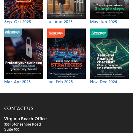
Sep-Oct 2025
Jul-Aug 2025
May-Jun 2025
Mar-Apr 2025
Jan-Feb 2025
Nov-Dec 2024
CONTACT US
Virginia Beach Office
3351 Stoneshore Road
Suite 100