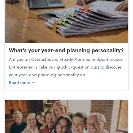
What's your year-end planning personality?
Are you an Overachiever, Steady Planner, or Spontaneous
Entrepreneur? Take our quick 5-question quiz to discover
your year-end planning personality an...
about What's your year-end planning personality?
Read more
➞