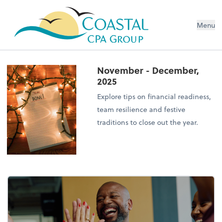
Menu
November - December,
2025
Explore tips on financial readiness,
team resilience and festive
traditions to close out the year.