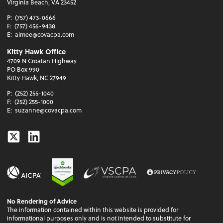
Virginia Beach, VA 23452
P:
(757) 473-0666
F:
(757) 456-9438
E:
aimee@covacpa.com
Kitty Hawk Office
4709 N Croatan Highway
PO Box 990
Kitty Hawk, NC 27949
P:
(252) 255-1040
F:
(252) 255-1000
E:
suzanne@covacpa.com
Twitter
Linkedin
No Rendering of Advice
The information contained within this website is provided for
informational purposes only and is not intended to substitute for