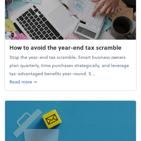
How to avoid the year-end tax scramble
Stop the year-end tax scramble. Smart business owners
plan quarterly, time purchases strategically, and leverage
tax-advantaged benefits year-round. S...
about How to avoid the year-end tax scramble
Read more
➞