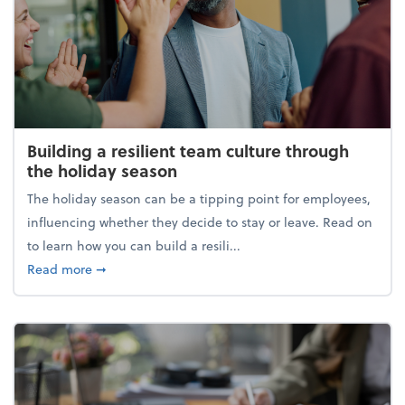
Building a resilient team culture through
the holiday season
The holiday season can be a tipping point for employees,
influencing whether they decide to stay or leave. Read on
to learn how you can build a resili...
about Building a resilient team culture through th
Read more
➞