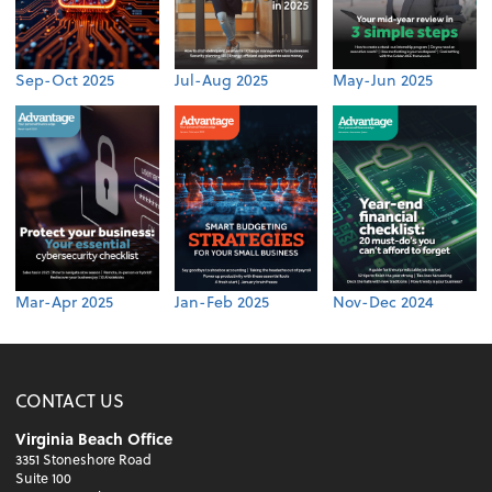
Sep-Oct 2025
Jul-Aug 2025
May-Jun 2025
Mar-Apr 2025
Jan-Feb 2025
Nov-Dec 2024
CONTACT US
Virginia Beach Office
3351 Stoneshore Road
Suite 100