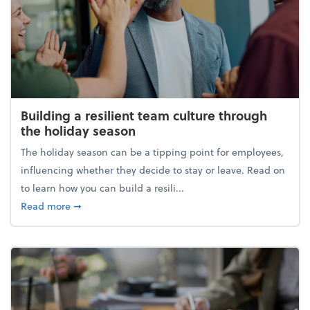
Building a resilient team culture through
the holiday season
The holiday season can be a tipping point for employees,
influencing whether they decide to stay or leave. Read on
to learn how you can build a resili...
about Building a resilient team culture through th
Read more
➞