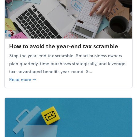
How to avoid the year-end tax scramble
Stop the year-end tax scramble. Smart business owners
plan quarterly, time purchases strategically, and leverage
tax-advantaged benefits year-round. S...
about How to avoid the year-end tax scramble
Read more
➞