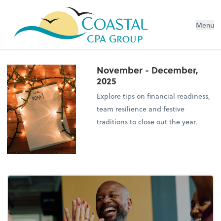
Menu
November - December,
2025
Explore tips on financial readiness,
team resilience and festive
traditions to close out the year.