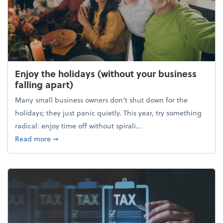
Enjoy the holidays (without your business
falling apart)
Many small business owners don't shut down for the
holidays; they just panic quietly. This year, try something
radical: enjoy time off without spirali...
about Enjoy the holidays (without your business fall
Read more
➞