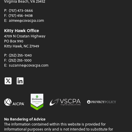
Virginia Beach, VA 23452
P:
(757) 473-0666
F:
(757) 456-9438
E:
aimee@covacpa.com
Kitty Hawk Office
4709 N Croatan Highway
PO Box 990
Kitty Hawk, NC 27949
P:
(252) 255-1040
F:
(252) 255-1000
E:
suzanne@covacpa.com
Twitter
Linkedin
No Rendering of Advice
The information contained within this website is provided for
informational purposes only and is not intended to substitute for