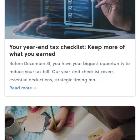
Your year-end tax checklist: Keep more of
what you earned
Before December 31, you have your biggest opportunity to
reduce your tax bill. Our year-end checklist covers
essential deductions, strategic timing mo...
about Your year-end tax checklist: Keep more of w
Read more
➞