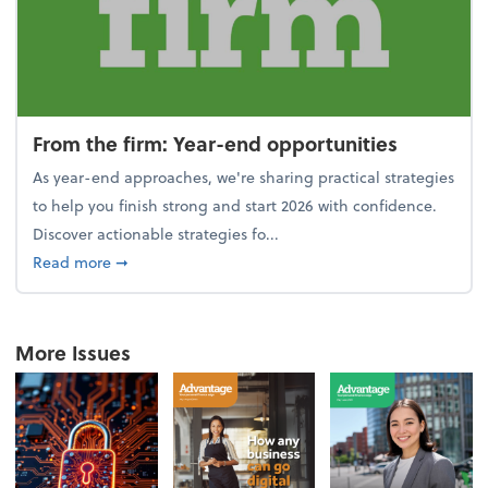
From the firm: Year-end opportunities
As year-end approaches, we're sharing practical strategies
to help you finish strong and start 2026 with confidence.
Discover actionable strategies fo...
about From the firm: Year-end opportunities
Read more
➞
More Issues