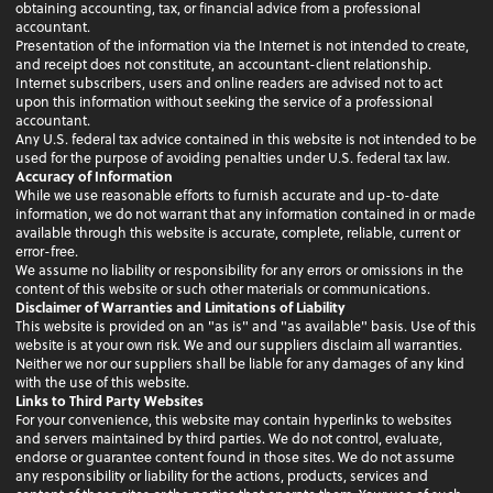
obtaining accounting, tax, or financial advice from a professional
accountant.
Presentation of the information via the Internet is not intended to create,
and receipt does not constitute, an accountant-client relationship.
Internet subscribers, users and online readers are advised not to act
upon this information without seeking the service of a professional
accountant.
Any U.S. federal tax advice contained in this website is not intended to be
used for the purpose of avoiding penalties under U.S. federal tax law.
Accuracy of Information
While we use reasonable efforts to furnish accurate and up-to-date
information, we do not warrant that any information contained in or made
available through this website is accurate, complete, reliable, current or
error-free.
We assume no liability or responsibility for any errors or omissions in the
content of this website or such other materials or communications.
Disclaimer of Warranties and Limitations of Liability
This website is provided on an "as is" and "as available" basis. Use of this
website is at your own risk. We and our suppliers disclaim all warranties.
Neither we nor our suppliers shall be liable for any damages of any kind
with the use of this website.
Links to Third Party Websites
For your convenience, this website may contain hyperlinks to websites
and servers maintained by third parties. We do not control, evaluate,
endorse or guarantee content found in those sites. We do not assume
any responsibility or liability for the actions, products, services and