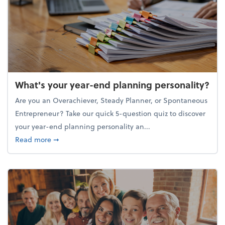
What's your year-end planning personality?
Are you an Overachiever, Steady Planner, or Spontaneous
Entrepreneur? Take our quick 5-question quiz to discover
your year-end planning personality an...
about What's your year-end planning personality?
Read more
➞