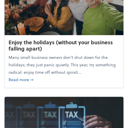
Enjoy the holidays (without your business
falling apart)
Many small business owners don't shut down for the
holidays; they just panic quietly. This year, try something
radical: enjoy time off without spirali...
about Enjoy the holidays (without your business fall
Read more
➞