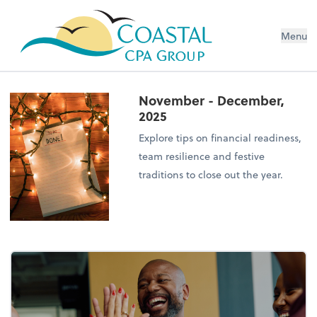
Menu
November - December,
2025
Explore tips on financial readiness,
team resilience and festive
traditions to close out the year.