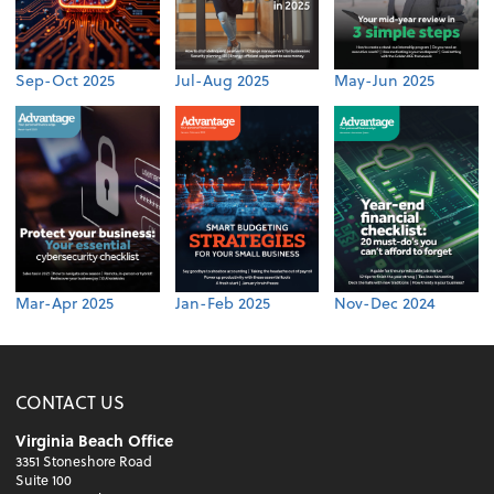
Sep-Oct 2025
Jul-Aug 2025
May-Jun 2025
Mar-Apr 2025
Jan-Feb 2025
Nov-Dec 2024
CONTACT US
Virginia Beach Office
3351 Stoneshore Road
Suite 100