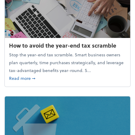
How to avoid the year-end tax scramble
Stop the year-end tax scramble. Smart business owners
plan quarterly, time purchases strategically, and leverage
tax-advantaged benefits year-round. S...
about How to avoid the year-end tax scramble
Read more
➞