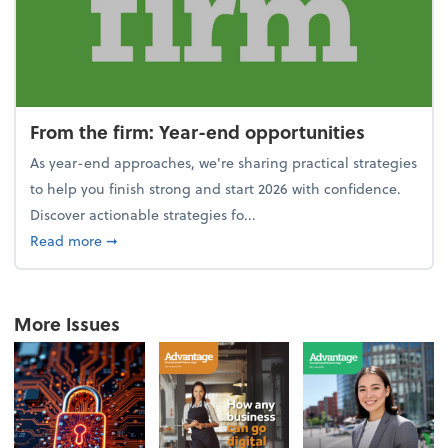
From the firm: Year-end opportunities
As year-end approaches, we're sharing practical strategies
to help you finish strong and start 2026 with confidence.
Discover actionable strategies fo...
about From the firm: Year-end opportunities
Read more
➞
More Issues