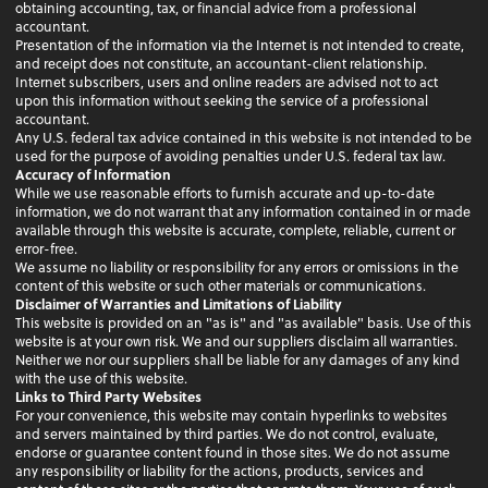
obtaining accounting, tax, or financial advice from a professional
accountant.
Presentation of the information via the Internet is not intended to create,
and receipt does not constitute, an accountant-client relationship.
Internet subscribers, users and online readers are advised not to act
upon this information without seeking the service of a professional
accountant.
Any U.S. federal tax advice contained in this website is not intended to be
used for the purpose of avoiding penalties under U.S. federal tax law.
Accuracy of Information
While we use reasonable efforts to furnish accurate and up-to-date
information, we do not warrant that any information contained in or made
available through this website is accurate, complete, reliable, current or
error-free.
We assume no liability or responsibility for any errors or omissions in the
content of this website or such other materials or communications.
Disclaimer of Warranties and Limitations of Liability
This website is provided on an "as is" and "as available" basis. Use of this
website is at your own risk. We and our suppliers disclaim all warranties.
Neither we nor our suppliers shall be liable for any damages of any kind
with the use of this website.
Links to Third Party Websites
For your convenience, this website may contain hyperlinks to websites
and servers maintained by third parties. We do not control, evaluate,
endorse or guarantee content found in those sites. We do not assume
any responsibility or liability for the actions, products, services and