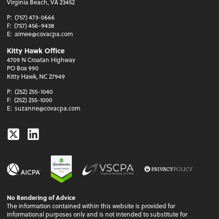
Virginia Beach, VA 23452
P:
(757) 473-0666
F:
(757) 456-9438
E:
aimee@covacpa.com
Kitty Hawk Office
4709 N Croatan Highway
PO Box 990
Kitty Hawk, NC 27949
P:
(252) 255-1040
F:
(252) 255-1000
E:
suzanne@covacpa.com
Twitter
Linkedin
No Rendering of Advice
The information contained within this website is provided for
informational purposes only and is not intended to substitute for