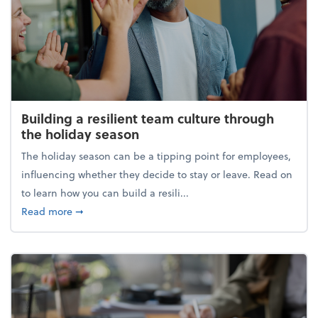
Building a resilient team culture through
the holiday season
The holiday season can be a tipping point for employees,
influencing whether they decide to stay or leave. Read on
to learn how you can build a resili...
about Building a resilient team culture through th
Read more
➞