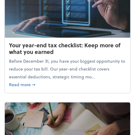
Your year-end tax checklist: Keep more of
what you earned
Before December 31, you have your biggest opportunity to
reduce your tax bill. Our year-end checklist covers
essential deductions, strategic timing mo...
about Your year-end tax checklist: Keep more of w
Read more
➞