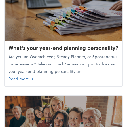
What's your year-end planning personality?
Are you an Overachiever, Steady Planner, or Spontaneous
Entrepreneur? Take our quick 5-question quiz to discover
your year-end planning personality an...
about What's your year-end planning personality?
Read more
➞