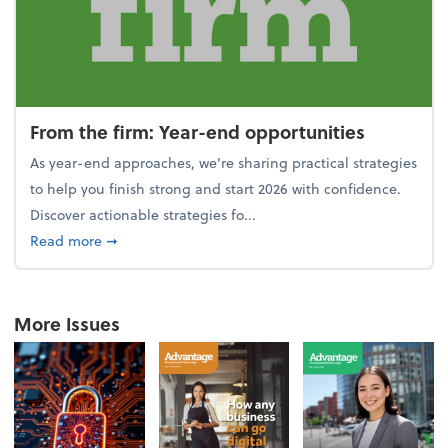
From the firm: Year-end opportunities
As year-end approaches, we're sharing practical strategies
to help you finish strong and start 2026 with confidence.
Discover actionable strategies fo...
about From the firm: Year-end opportunities
Read more
➞
More Issues