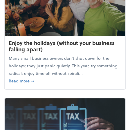
Enjoy the holidays (without your business
falling apart)
Many small business owners don't shut down for the
holidays; they just panic quietly. This year, try something
radical: enjoy time off without spirali...
about Enjoy the holidays (without your business fall
Read more
➞