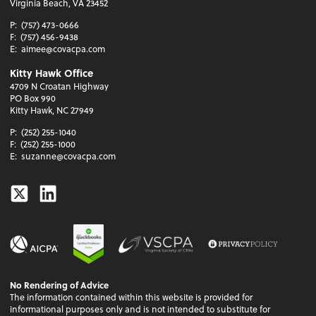
Virginia Beach, VA 23452
P:
(757) 473-0666
F:
(757) 456-9438
E:
aimee@covacpa.com
Kitty Hawk Office
4709 N Croatan Highway
PO Box 990
Kitty Hawk, NC 27949
P:
(252) 255-1040
F:
(252) 255-1000
E:
suzanne@covacpa.com
Twitter
Linkedin
No Rendering of Advice
The information contained within this website is provided for
informational purposes only and is not intended to substitute for