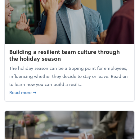
Building a resilient team culture through
the holiday season
The holiday season can be a tipping point for employees,
influencing whether they decide to stay or leave. Read on
to learn how you can build a resili...
about Building a resilient team culture through th
Read more
➞