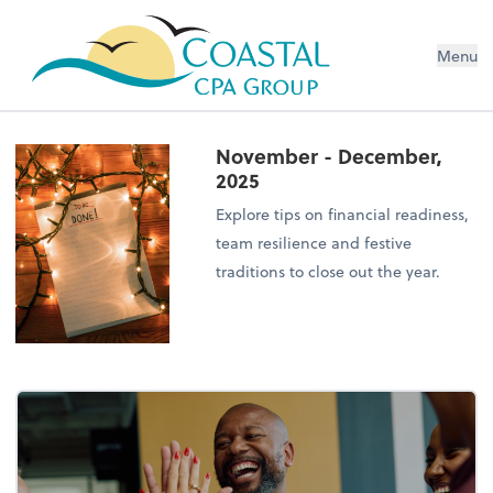
Menu
November - December,
2025
Explore tips on financial readiness,
team resilience and festive
traditions to close out the year.