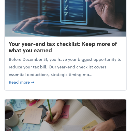
Your year-end tax checklist: Keep more of
what you earned
Before December 31, you have your biggest opportunity to
reduce your tax bill. Our year-end checklist covers
essential deductions, strategic timing mo...
about Your year-end tax checklist: Keep more of w
Read more
➞