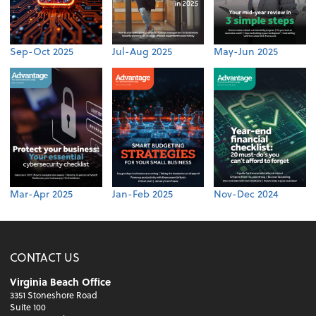
Sep-Oct 2025
Jul-Aug 2025
May-Jun 2025
Mar-Apr 2025
Jan-Feb 2025
Nov-Dec 2024
CONTACT US
Virginia Beach Office
3351 Stoneshore Road
Suite 100