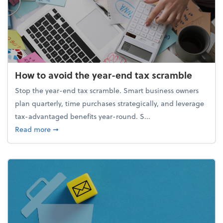
How to avoid the year-end tax scramble
Stop the year-end tax scramble. Smart business owners
plan quarterly, time purchases strategically, and leverage
tax-advantaged benefits year-round. S...
about How to avoid the year-end tax scramble
Read more
➞