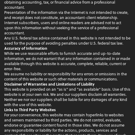
obtaining accounting, tax, or financial advice from a professional
accountant.
Presentation of the information via the Internet is not intended to create,
and receipt does not constitute, an accountant-client relationship.
Internet subscribers, users and online readers are advised not to act
upon this information without seeking the service of a professional
accountant.
Any U.S. federal tax advice contained in this website is not intended to be
used for the purpose of avoiding penalties under U.S. federal tax law.
Accuracy of Information
While we use reasonable efforts to furnish accurate and up-to-date
information, we do not warrant that any information contained in or made
available through this website is accurate, complete, reliable, current or
error-free.
We assume no liability or responsibility for any errors or omissions in the
content of this website or such other materials or communications.
Disclaimer of Warranties and Limitations of Liability
This website is provided on an "as is" and "as available" basis. Use of this
website is at your own risk. We and our suppliers disclaim all warranties.
Neither we nor our suppliers shall be liable for any damages of any kind
with the use of this website.
Links to Third Party Websites
For your convenience, this website may contain hyperlinks to websites
and servers maintained by third parties. We do not control, evaluate,
endorse or guarantee content found in those sites. We do not assume
any responsibility or liability for the actions, products, services and