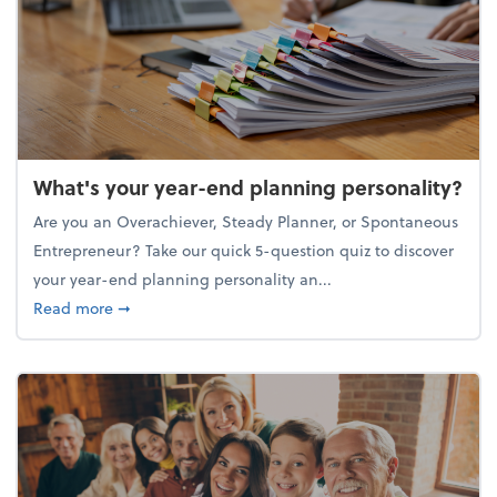
What's your year-end planning personality?
Are you an Overachiever, Steady Planner, or Spontaneous
Entrepreneur? Take our quick 5-question quiz to discover
your year-end planning personality an...
about What's your year-end planning personality?
Read more
➞