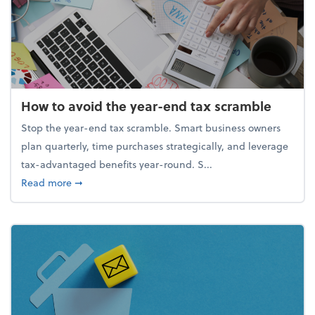
How to avoid the year-end tax scramble
Stop the year-end tax scramble. Smart business owners
plan quarterly, time purchases strategically, and leverage
tax-advantaged benefits year-round. S...
about How to avoid the year-end tax scramble
Read more
➞