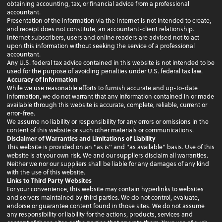
obtaining accounting, tax, or financial advice from a professional
accountant.
Presentation of the information via the Internet is not intended to create,
and receipt does not constitute, an accountant-client relationship.
Internet subscribers, users and online readers are advised not to act
upon this information without seeking the service of a professional
accountant.
Any U.S. federal tax advice contained in this website is not intended to be
used for the purpose of avoiding penalties under U.S. federal tax law.
Accuracy of Information
While we use reasonable efforts to furnish accurate and up-to-date
information, we do not warrant that any information contained in or made
available through this website is accurate, complete, reliable, current or
error-free.
We assume no liability or responsibility for any errors or omissions in the
content of this website or such other materials or communications.
Disclaimer of Warranties and Limitations of Liability
This website is provided on an "as is" and "as available" basis. Use of this
website is at your own risk. We and our suppliers disclaim all warranties.
Neither we nor our suppliers shall be liable for any damages of any kind
with the use of this website.
Links to Third Party Websites
For your convenience, this website may contain hyperlinks to websites
and servers maintained by third parties. We do not control, evaluate,
endorse or guarantee content found in those sites. We do not assume
any responsibility or liability for the actions, products, services and