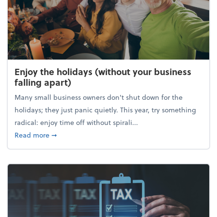
Enjoy the holidays (without your business
falling apart)
Many small business owners don't shut down for the
holidays; they just panic quietly. This year, try something
radical: enjoy time off without spirali...
about Enjoy the holidays (without your business fall
Read more
➞