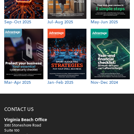
Sep-Oct 2025
Jul-Aug 2025
May-Jun 2025
Mar-Apr 2025
Jan-Feb 2025
Nov-Dec 2024
CONTACT US
Virginia Beach Office
3351 Stoneshore Road
Suite 100