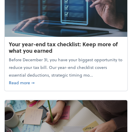
Your year-end tax checklist: Keep more of
what you earned
Before December 31, you have your biggest opportunity to
reduce your tax bill. Our year-end checklist covers
essential deductions, strategic timing mo...
about Your year-end tax checklist: Keep more of w
Read more
➞