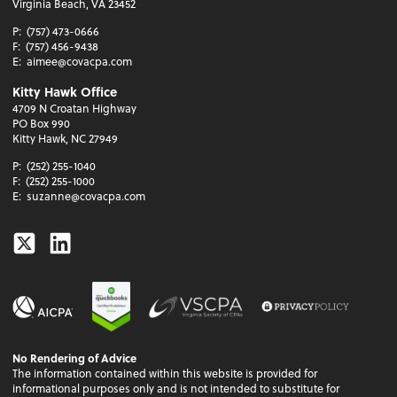
Virginia Beach, VA 23452
P:
(757) 473-0666
F:
(757) 456-9438
E:
aimee@covacpa.com
Kitty Hawk Office
4709 N Croatan Highway
PO Box 990
Kitty Hawk, NC 27949
P:
(252) 255-1040
F:
(252) 255-1000
E:
suzanne@covacpa.com
Twitter
Linkedin
No Rendering of Advice
The information contained within this website is provided for
informational purposes only and is not intended to substitute for