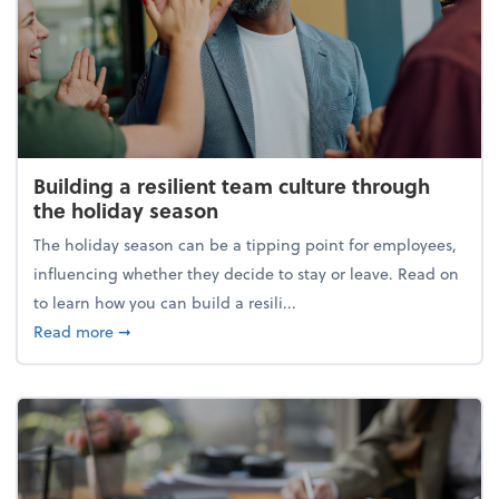
Building a resilient team culture through
the holiday season
The holiday season can be a tipping point for employees,
influencing whether they decide to stay or leave. Read on
to learn how you can build a resili...
about Building a resilient team culture through th
Read more
➞