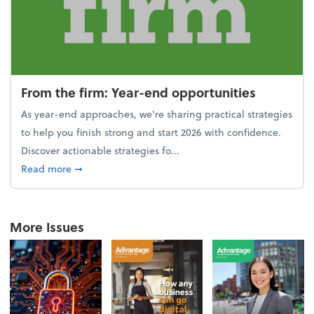
From the firm: Year-end opportunities
As year-end approaches, we're sharing practical strategies
to help you finish strong and start 2026 with confidence.
Discover actionable strategies fo...
about From the firm: Year-end opportunities
Read more
➞
More Issues