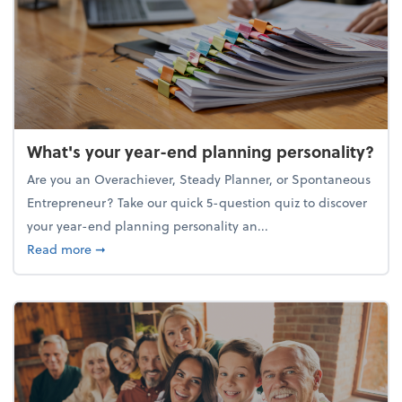
What's your year-end planning personality?
Are you an Overachiever, Steady Planner, or Spontaneous
Entrepreneur? Take our quick 5-question quiz to discover
your year-end planning personality an...
about What's your year-end planning personality?
Read more
➞