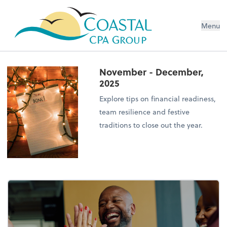
Menu
November - December,
2025
Explore tips on financial readiness,
team resilience and festive
traditions to close out the year.