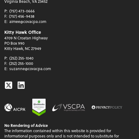
Virginia Beach, VA 23452
P:
(757) 473-0666
F:
(757) 456-9438
E:
aimee@covacpa.com
Kitty Hawk Office
4709 N Croatan Highway
PO Box 990
Kitty Hawk, NC 27949
P:
(252) 255-1040
F:
(252) 255-1000
E:
suzanne@covacpa.com
Twitter
Linkedin
No Rendering of Advice
The information contained within this website is provided for
informational purposes only and is not intended to substitute for