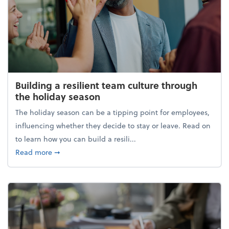
Building a resilient team culture through
the holiday season
The holiday season can be a tipping point for employees,
influencing whether they decide to stay or leave. Read on
to learn how you can build a resili...
about Building a resilient team culture through th
Read more
➞