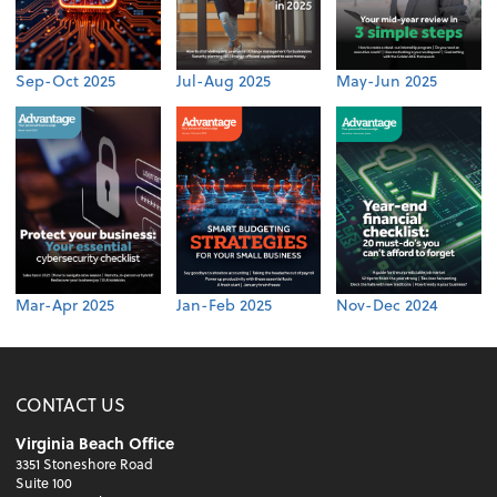
Sep-Oct 2025
Jul-Aug 2025
May-Jun 2025
Mar-Apr 2025
Jan-Feb 2025
Nov-Dec 2024
CONTACT US
Virginia Beach Office
3351 Stoneshore Road
Suite 100