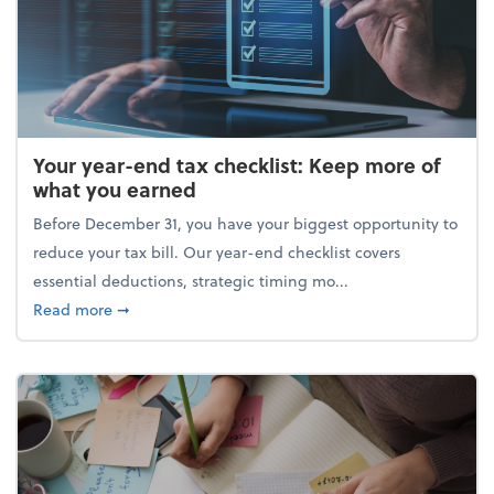
Your year-end tax checklist: Keep more of
what you earned
Before December 31, you have your biggest opportunity to
reduce your tax bill. Our year-end checklist covers
essential deductions, strategic timing mo...
about Your year-end tax checklist: Keep more of w
Read more
➞