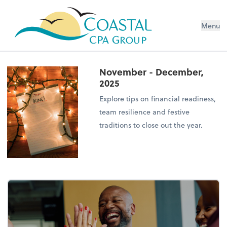
Menu
November - December,
2025
Explore tips on financial readiness,
team resilience and festive
traditions to close out the year.