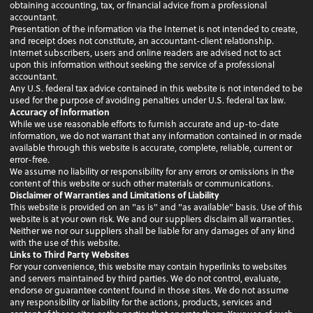
obtaining accounting, tax, or financial advice from a professional
accountant.
Presentation of the information via the Internet is not intended to create,
and receipt does not constitute, an accountant-client relationship.
Internet subscribers, users and online readers are advised not to act
upon this information without seeking the service of a professional
accountant.
Any U.S. federal tax advice contained in this website is not intended to be
used for the purpose of avoiding penalties under U.S. federal tax law.
Accuracy of Information
While we use reasonable efforts to furnish accurate and up-to-date
information, we do not warrant that any information contained in or made
available through this website is accurate, complete, reliable, current or
error-free.
We assume no liability or responsibility for any errors or omissions in the
content of this website or such other materials or communications.
Disclaimer of Warranties and Limitations of Liability
This website is provided on an "as is" and "as available" basis. Use of this
website is at your own risk. We and our suppliers disclaim all warranties.
Neither we nor our suppliers shall be liable for any damages of any kind
with the use of this website.
Links to Third Party Websites
For your convenience, this website may contain hyperlinks to websites
and servers maintained by third parties. We do not control, evaluate,
endorse or guarantee content found in those sites. We do not assume
any responsibility or liability for the actions, products, services and