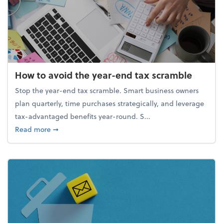
How to avoid the year-end tax scramble
Stop the year-end tax scramble. Smart business owners
plan quarterly, time purchases strategically, and leverage
tax-advantaged benefits year-round. S...
about How to avoid the year-end tax scramble
Read more
➞