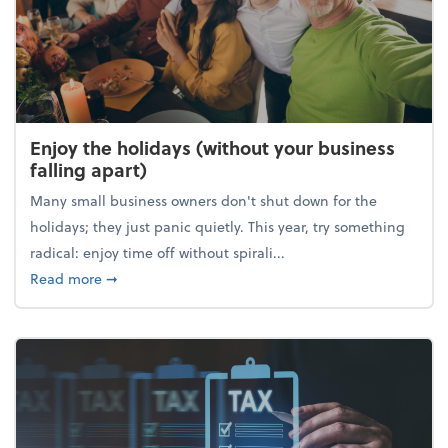
Enjoy the holidays (without your business
falling apart)
Many small business owners don't shut down for the
holidays; they just panic quietly. This year, try something
radical: enjoy time off without spirali...
about Enjoy the holidays (without your business fall
Read more
➞