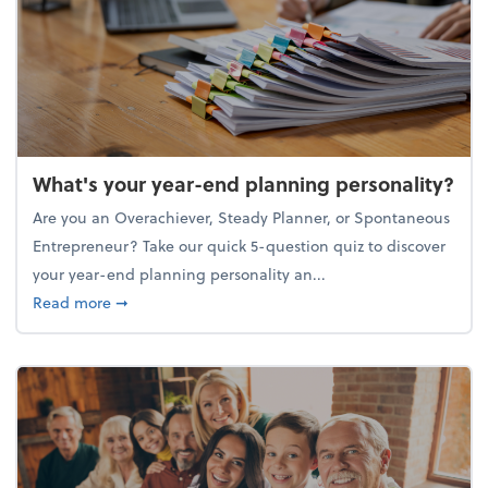
What's your year-end planning personality?
Are you an Overachiever, Steady Planner, or Spontaneous
Entrepreneur? Take our quick 5-question quiz to discover
your year-end planning personality an...
about What's your year-end planning personality?
Read more
➞