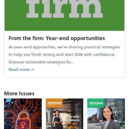
From the firm: Year-end opportunities
As year-end approaches, we're sharing practical strategies
to help you finish strong and start 2026 with confidence.
Discover actionable strategies fo...
about From the firm: Year-end opportunities
Read more
➞
More Issues